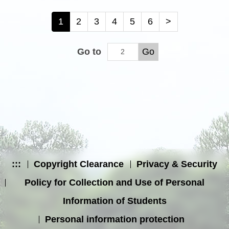
1
2
3
4
5
6
>
Go to
Go
:::
Copyright Clearance
Privacy & Security
Policy for Collection and Use of Personal
Information of Students
Personal information protection