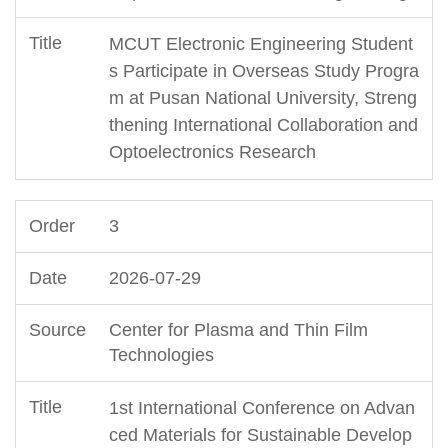
MCUT Electronic Engineering Student
s Participate in Overseas Study Progra
m at Pusan National University, Streng
thening International Collaboration and
Optoelectronics Research
3
2026-07-29
Center for Plasma and Thin Film
Technologies
1st International Conference on Advan
ced Materials for Sustainable Develop