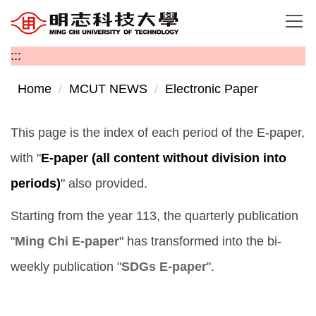
Jump
to
the
:::
main
content
Home
MCUT NEWS
Electronic Paper
block
This page is the index of each period of the E-paper,
with "
E-paper (all content without division into
periods)
" also provided.
Starting from the year 113, the quarterly publication
"
Ming Chi E-paper
" has transformed into the bi-
weekly publication "
SDGs E-paper
".