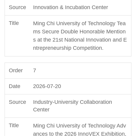
Innovation & Incubation Center
Ming Chi University of Technology Tea
ms Secure Double Honorable Mention
s at the 21st National Innovation and E
ntrepreneurship Competition.
7
2026-07-20
Industry-University Collaboration
Center
Ming Chi University of Technology Adv
ances to the 2026 InnoVEX Exhibition,