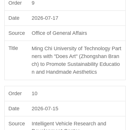
9
2026-07-17
Office of General Affairs
Ming Chi University of Technology Part
ners with "Does Art" (Zhongshan Bran
ch) to Promote Sustainability Educatio
n and Handmade Aesthetics
10
2026-07-15
Intelligent Vehicle Research and