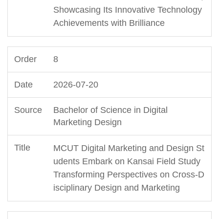
Showcasing Its Innovative Technology
Achievements with Brilliance
8
2026-07-20
Bachelor of Science in Digital
Marketing Design
MCUT Digital Marketing and Design St
udents Embark on Kansai Field Study
Transforming Perspectives on Cross-D
isciplinary Design and Marketing