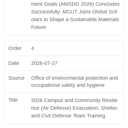
ment Goals (AMSDG 2026) Concludes
Successfully: MCUT Joins Global Sch
olars to Shape a Sustainable Materials
Future
4
2026-07-27
Office of environmental protection and
occupational safety and hygiene
2026 Campus and Community Resilie
nce (Air Defense) Evacuation, Shelter,
and Civil Defense Team Training