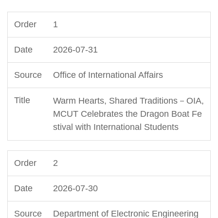
1
2026-07-31
Office of International Affairs
Warm Hearts, Shared Traditions－OIA,
MCUT Celebrates the Dragon Boat Fe
stival with International Students
2
2026-07-30
Department of Electronic Engineering