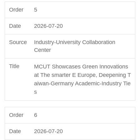
5
2026-07-20
Industry-University Collaboration
Center
MCUT Showcases Green Innovations
at The smarter E Europe, Deepening T
aiwan-Germany Academic-Industry Tie
s
6
2026-07-20