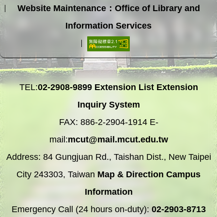
Website Maintenance：Office of Library and
Information Services
TEL:
02-2908-9899
Extension List
Extension
Inquiry System
FAX: 886-2-2904-1914 E-
mail:
mcut@mail.mcut.edu.tw
Address: 84 Gungjuan Rd., Taishan Dist., New Taipei
City 243303, Taiwan
Map & Direction
Campus
Information
Emergency Call (24 hours on-duty):
02-2903-8713