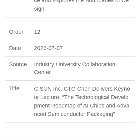
ce and Explores the Boundaries of De
sign
12
2026-07-07
Industry-University Collaboration
Center
C.SUN Inc. CTO Chen Delivers Keyno
te Lecture: “The Technological Develo
pment Roadmap of AI Chips and Adva
nced Semiconductor Packaging”