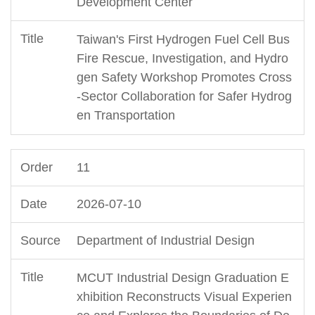
Development Center
Taiwan's First Hydrogen Fuel Cell Bus
Fire Rescue, Investigation, and Hydro
gen Safety Workshop Promotes Cross
-Sector Collaboration for Safer Hydrog
en Transportation
11
2026-07-10
Department of Industrial Design
MCUT Industrial Design Graduation E
xhibition Reconstructs Visual Experien