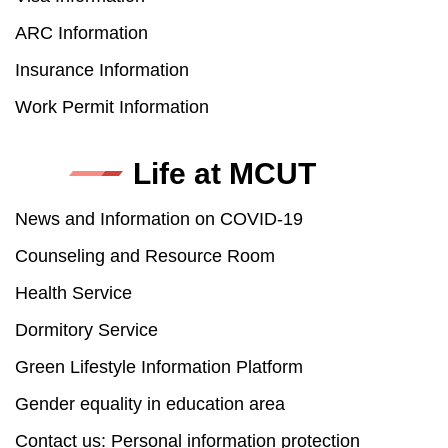
ARC Information
Insurance Information
Work Permit Information
Life at MCUT
News and Information on COVID-19
Counseling and Resource Room
Health Service
Dormitory Service
Green Lifestyle Information Platform
Gender equality in education area
Contact us: Personal information protection