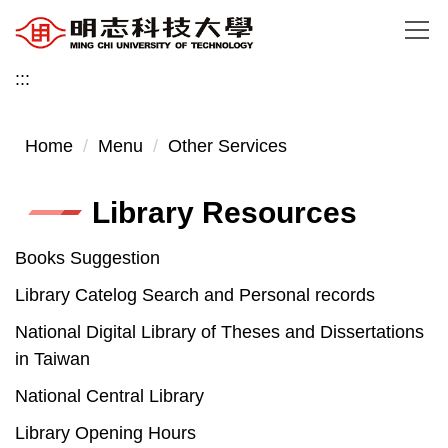
Jump
to
the
:::
main
content
Home
Menu
Other Services
block
Library Resources
Books Suggestion
Library Catelog Search and Personal records
National Digital Library of Theses and Dissertations
in Taiwan
National Central Library
Library Opening Hours