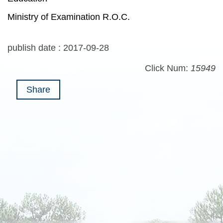
Ministry of Examination R.O.C.
publish date :
2017-09-28
Click Num:
15949
Share