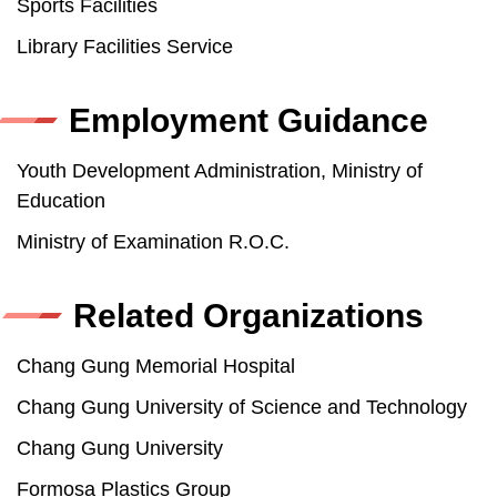
Sports Facilities
Library Facilities Service
Employment Guidance
Youth Development Administration, Ministry of
Education
Ministry of Examination R.O.C.
Related Organizations
Chang Gung Memorial Hospital
Chang Gung University of Science and Technology
Chang Gung University
Formosa Plastics Group