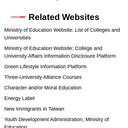
Related Websites
Ministry of Education Website: List of Colleges and
Universities
Ministry of Education Website: College and
University Affairs Information Disclosure Platform
Green Lifestyle Information Platform
Three-University Alliance Courses
Character and/or Moral Education
Energy Label
New Immigrants in Taiwan
Youth Development Administration, Ministry of
Education