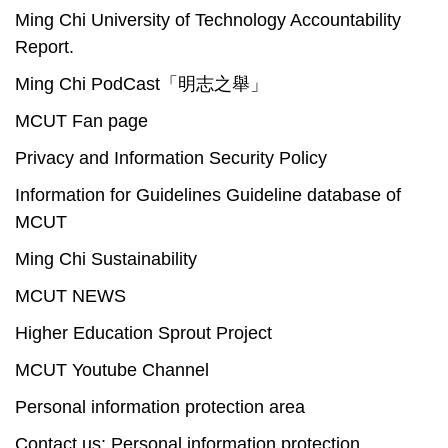
Ming Chi University of Technology Accountability
Report.
Ming Chi PodCast「明志之舉」
MCUT Fan page
Privacy and Information Security Policy
Information for Guidelines Guideline database of
MCUT
Ming Chi Sustainability
MCUT NEWS
Higher Education Sprout Project
MCUT Youtube Channel
Personal information protection area
Contact us: Personal information protection