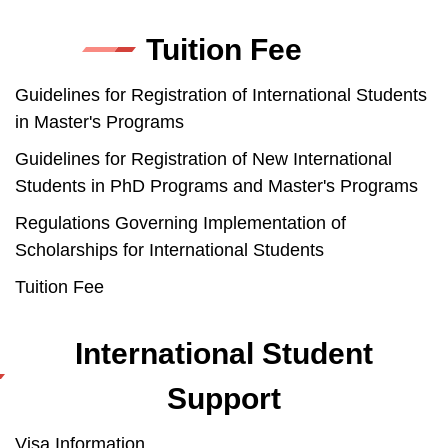
Tuition Fee
Guidelines for Registration of International Students
in Master's Programs
Guidelines for Registration of New International
Students in PhD Programs and Master's Programs
Regulations Governing Implementation of
Scholarships for International Students
Tuition Fee
International Student
Support
Visa Information