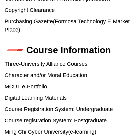
Copyright Clearance
Purchasing Gazette(Formosa Technology E-Market
Place)
Course Information
Three-University Alliance Courses
Character and/or Moral Education
MCUT e-Portfolio
Digital Learning Materials
Course Registration System: Undergraduate
Course registration System: Postgraduate
Ming Chi Cyber University(e-learning)