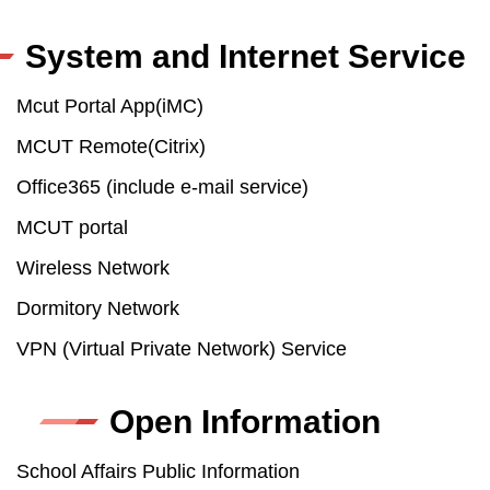
System and Internet Service
Mcut Portal App(iMC)
MCUT Remote(Citrix)
Office365 (include e-mail service)
MCUT portal
Wireless Network
Dormitory Network
VPN (Virtual Private Network) Service
Open Information
School Affairs Public Information