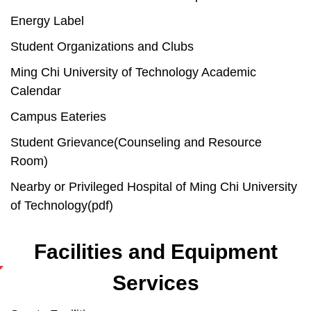
Energy Label
Student Organizations and Clubs
Ming Chi University of Technology Academic
Calendar
Campus Eateries
Student Grievance(Counseling and Resource
Room)
Nearby or Privileged Hospital of Ming Chi University
of Technology(pdf)
Facilities and Equipment
Services