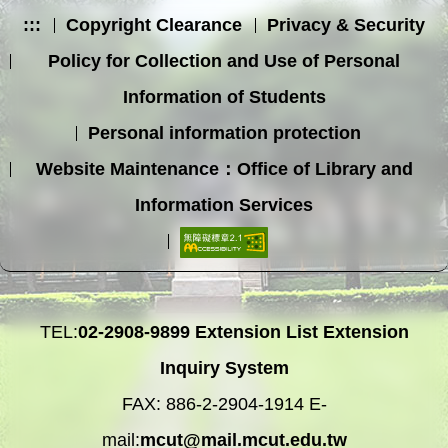
:::
Copyright Clearance
Privacy & Security
Policy for Collection and Use of Personal
Information of Students
Personal information protection
Website Maintenance：Office of Library and
Information Services
TEL:
02-2908-9899
Extension List
Extension
Inquiry System
FAX: 886-2-2904-1914 E-
mail:
mcut@mail.mcut.edu.tw