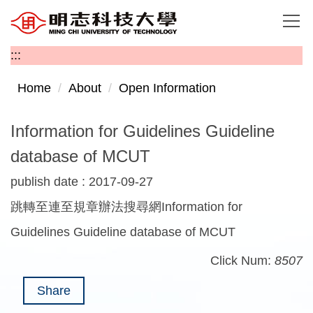
Jump
to
the
:::
main
content
Home
About
Open Information
block
Information for Guidelines Guideline
database of MCUT
publish date :
2017-09-27
跳轉至連至規章辦法搜尋網Information for
Guidelines Guideline database of MCUT
Click Num:
8507
Share