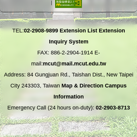
TEL:
02-2908-9899
Extension List
Extension
Inquiry System
FAX: 886-2-2904-1914 E-
mail:
mcut@mail.mcut.edu.tw
Address: 84 Gungjuan Rd., Taishan Dist., New Taipei
City 243303, Taiwan
Map & Direction
Campus
Information
Emergency Call (24 hours on-duty):
02-2903-8713