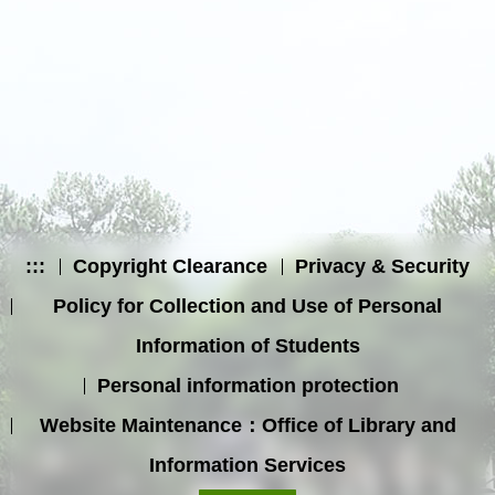
:::
Copyright Clearance
Privacy & Security
Policy for Collection and Use of Personal
Information of Students
Personal information protection
Website Maintenance：Office of Library and
Information Services