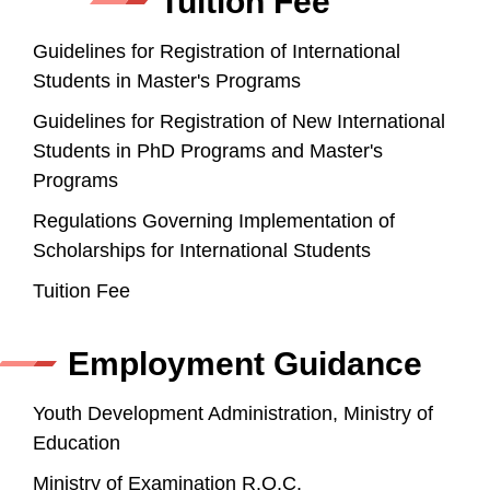
Tuition Fee
Guidelines for Registration of International
Students in Master's Programs
Guidelines for Registration of New International
Students in PhD Programs and Master's
Programs
Regulations Governing Implementation of
Scholarships for International Students
Tuition Fee
Employment Guidance
Youth Development Administration, Ministry of
Education
Ministry of Examination R.O.C.