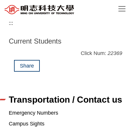
Jump
to
the
:::
main
content
Current Students
block
Click Num:
22369
Share
Transportation / Contact us
Emergency Numbers
Campus Sights