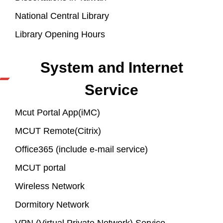
National Central Library
Library Opening Hours
System and Internet
Service
Mcut Portal App(iMC)
MCUT Remote(Citrix)
Office365 (include e-mail service)
MCUT portal
Wireless Network
Dormitory Network