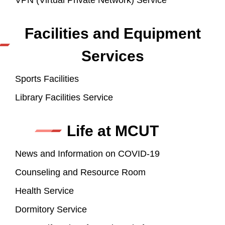
VPN (Virtual Private Network) Service
Facilities and Equipment
Services
Sports Facilities
Library Facilities Service
Life at MCUT
News and Information on COVID-19
Counseling and Resource Room
Health Service
Dormitory Service