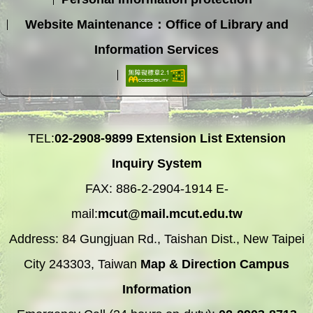
Website Maintenance：Office of Library and
Information Services
TEL:
02-2908-9899
Extension List
Extension
Inquiry System
FAX: 886-2-2904-1914 E-
mail:
mcut@mail.mcut.edu.tw
Address: 84 Gungjuan Rd., Taishan Dist., New Taipei
City 243303, Taiwan
Map & Direction
Campus
Information