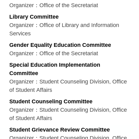
Organizer：Office of the Secretariat
Library Committee
Organizer：Office of Library and Information
Services
Gender Equality Education Committee
Organizer：Office of the Secretariat
Special Education Implementation
Committee
Organizer：Student Counseling Division, Office
of Student Affairs
Student Counseling Committee
Organizer：Student Counseling Division, Office
of Student Affairs
Student Grievance Review Committee
Organizer：Student Counseling Division, Office