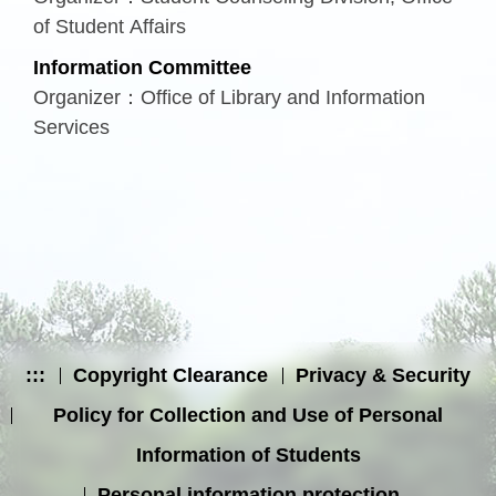
of Student Affairs
Information Committee
Organizer：Office of Library and Information
Services
:::
Copyright Clearance
Privacy & Security
Policy for Collection and Use of Personal
Information of Students
Personal information protection