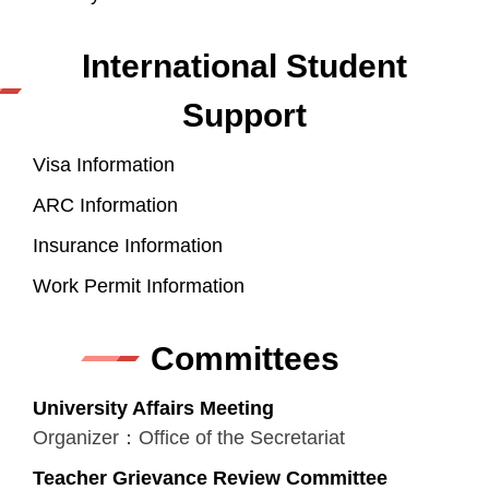
International Student
Support
Visa Information
ARC Information
Insurance Information
Work Permit Information
Committees
University Affairs Meeting
Organizer：Office of the Secretariat
Teacher Grievance Review Committee