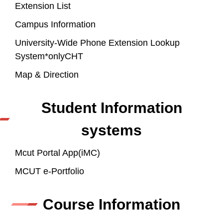
Extension List
Campus Information
University-Wide Phone Extension Lookup
System*onlyCHT
Map & Direction
Student Information
systems
Mcut Portal App(iMC)
MCUT e-Portfolio
Course Information