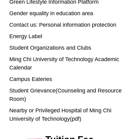
Green Lifestyle Information Platform
Gender equality in education area
Contact us: Personal information protection
Energy Label
Student Organizations and Clubs
Ming Chi University of Technology Academic
Calendar
Campus Eateries
Student Grievance(Counseling and Resource
Room)
Nearby or Privileged Hospital of Ming Chi
University of Technology(pdf)