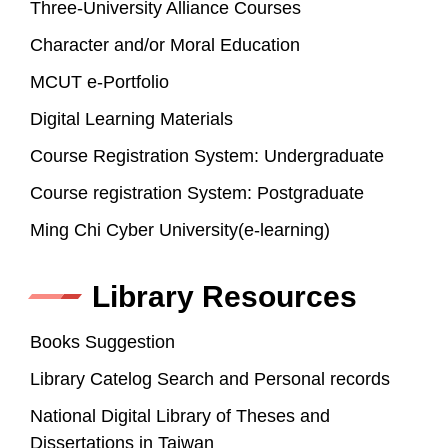
Three-University Alliance Courses
Character and/or Moral Education
MCUT e-Portfolio
Digital Learning Materials
Course Registration System: Undergraduate
Course registration System: Postgraduate
Ming Chi Cyber University(e-learning)
Library Resources
Books Suggestion
Library Catelog Search and Personal records
National Digital Library of Theses and
Dissertations in Taiwan