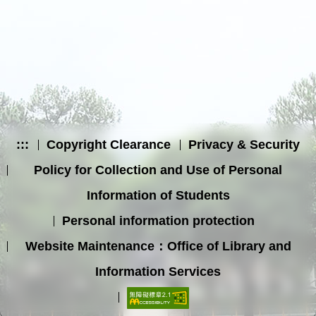
:::
Copyright Clearance
Privacy & Security
Policy for Collection and Use of Personal
Information of Students
Personal information protection
Website Maintenance：Office of Library and
Information Services