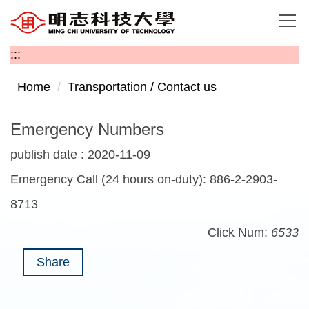
Jump
to
the
:::
main
content
Home
Transportation / Contact us
block
Emergency Numbers
publish date :
2020-11-09
Emergency Call (24 hours on-duty): 886-2-2903-
8713
Click Num:
6533
Share