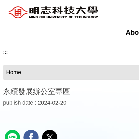
Jump
to
the
main
Abo
content
block
:::
Home
永續發展辦公室專區
publish date :
2024-02-20