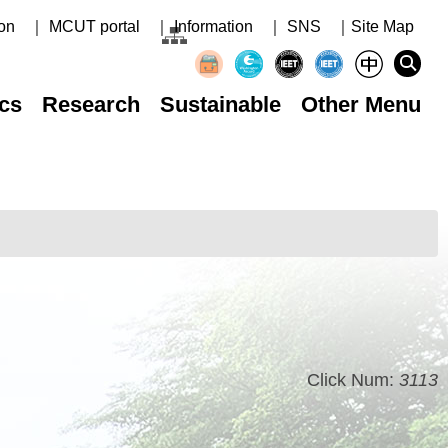
on
｜ MCUT portal
｜ Information
｜ SNS
｜Site Map
cs
Research
Sustainable
Other Menu
Click Num:
3113