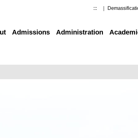
:::
｜ Demassificati
ut
Admissions
Administration
Academi