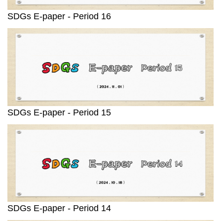
SDGs E-paper - Period 16
SDGs E-paper - Period 15
SDGs E-paper - Period 14