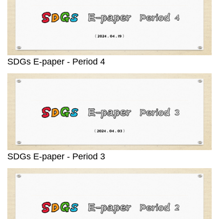
SDGs E-paper - Period 4
SDGs E-paper - Period 3