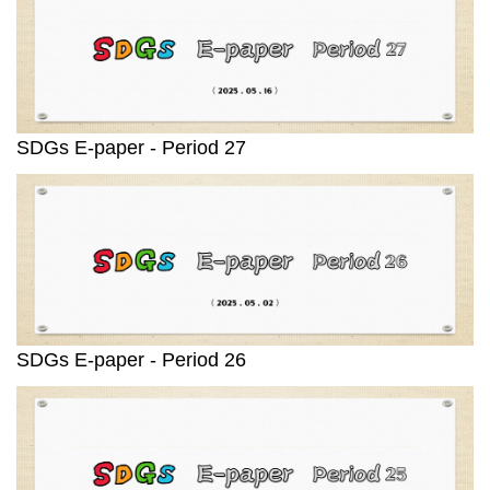
SDGs E-paper - Period 27
SDGs E-paper - Period 26