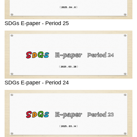
SDGs E-paper - Period 25
SDGs E-paper - Period 24