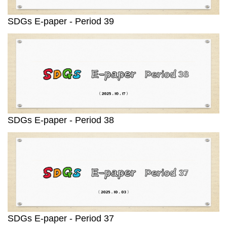
SDGs E-paper - Period 39
SDGs E-paper - Period 38
SDGs E-paper - Period 37