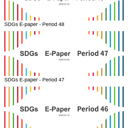
SDGs E-paper - Period 48
SDGs E-paper - Period 47