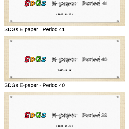
SDGs E-paper - Period 41
SDGs E-paper - Period 40