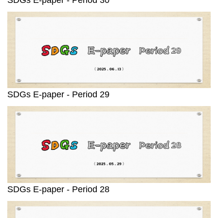
SDGs E-paper - Period 29
SDGs E-paper - Period 28