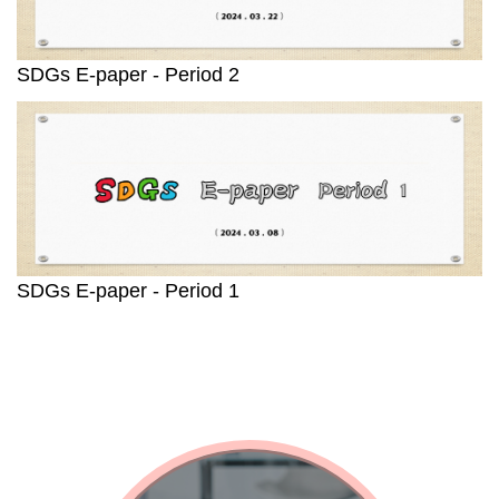
SDGs E-paper - Period 2
SDGs E-paper - Period 1