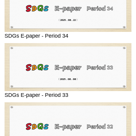
SDGs E-paper - Period 34
SDGs E-paper - Period 33