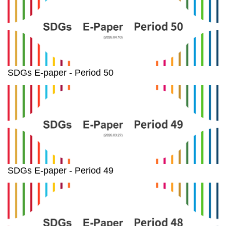
SDGs E-paper - Period 50
SDGs E-paper - Period 49