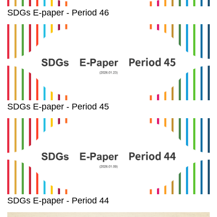
SDGs E-paper - Period 46
SDGs E-paper - Period 45
SDGs E-paper - Period 44