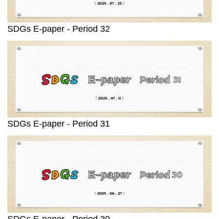
SDGs E-paper - Period 32
SDGs E-paper - Period 31
SDGs E-paper - Period 30