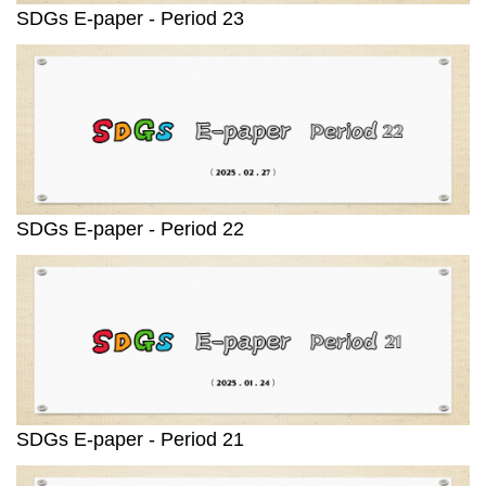
SDGs E-paper - Period 23
SDGs E-paper - Period 22
SDGs E-paper - Period 21