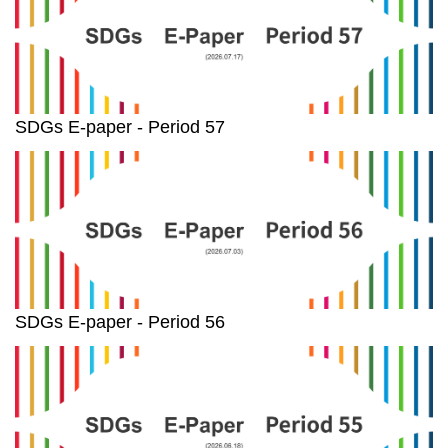
SDGs E-paper - Period 57
SDGs E-paper - Period 56