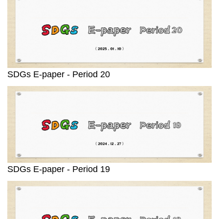
SDGs E-paper - Period 20
SDGs E-paper - Period 19