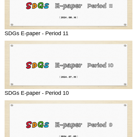
SDGs E-paper - Period 11
SDGs E-paper - Period 10