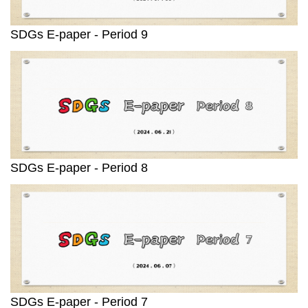
SDGs E-paper - Period 9
SDGs E-paper - Period 8
SDGs E-paper - Period 7