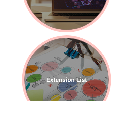
Extension List