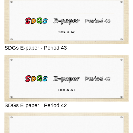
SDGs E-paper - Period 43
SDGs E-paper - Period 42