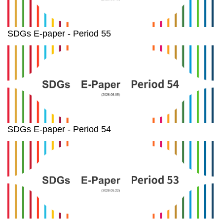
SDGs E-paper - Period 55
SDGs E-paper - Period 54