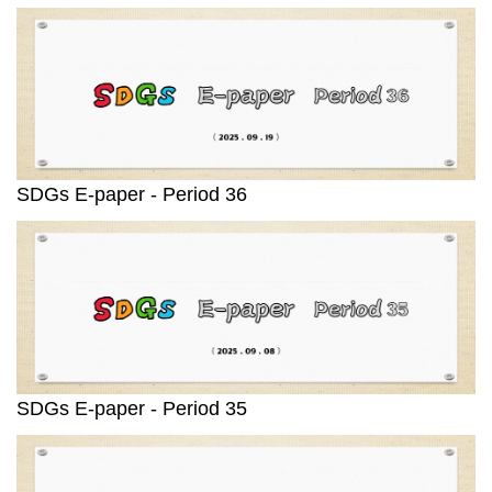
SDGs E-paper - Period 36
SDGs E-paper - Period 35