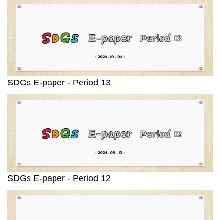
SDGs E-paper - Period 13
SDGs E-paper - Period 12