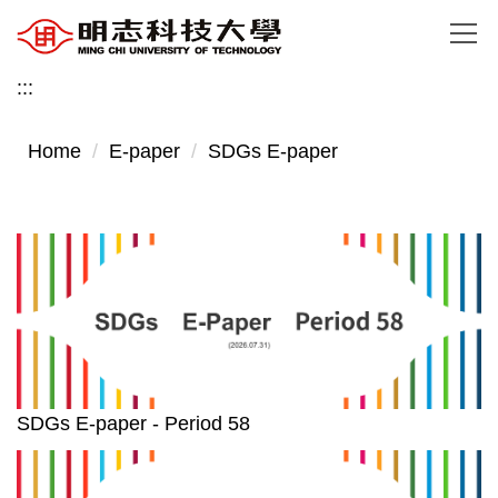
Jump
to
the
:::
main
content
Home
E-paper
SDGs E-paper
block
SDGs E-paper - Period 58