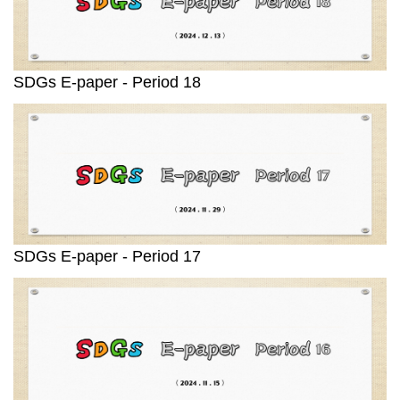
SDGs E-paper - Period 18
SDGs E-paper - Period 17