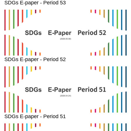
SDGs E-paper - Period 53
SDGs E-paper - Period 52
SDGs E-paper - Period 51