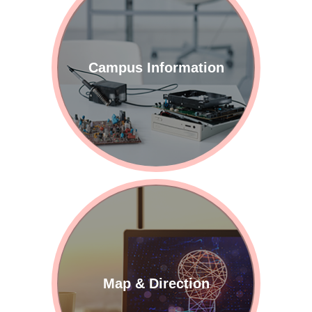
Campus Information
Map & Direction