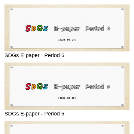
SDGs E-paper - Period 6
SDGs E-paper - Period 5