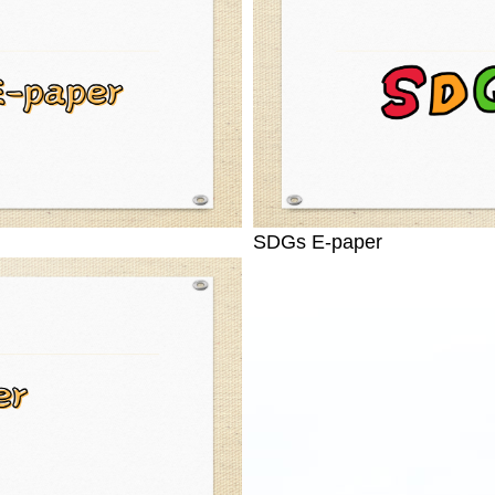
SDGs E-paper