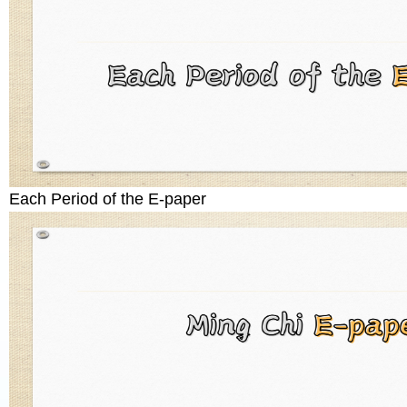
Each Period of the E-paper