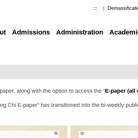
:::
｜ Demassificati
ut
Admissions
Administration
Academi
paper, along with the option to access the "
E-paper (all
Ming Chi E-paper" has transitioned into the bi-weekly pub