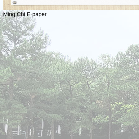
Ming Chi E-paper