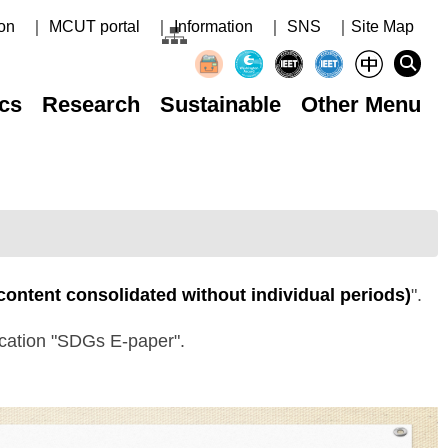
on
｜ MCUT portal
｜ Information
｜ SNS
｜Site Map
cs
Research
Sustainable
Other Menu
 content consolidated without individual periods)
".
lication "SDGs E-paper".