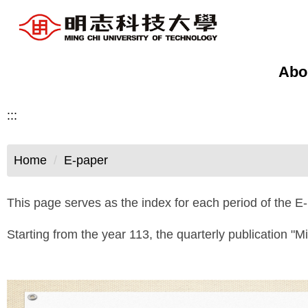
Jump
to
the
main
Abo
content
block
:::
Home
E-paper
This page serves as the index for each period of the E-
Starting from the year 113, the quarterly publication "