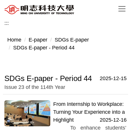
Jump
to
the
:::
main
content
Home
E-paper
SDGs E-paper
block
SDGs E-paper - Period 44
SDGs E-paper - Period 44
2025-12-15
Issue 23 of the 114th Year
From Internship to Workplace:
Turning Your Experience into a
Highlight
2025-12-16
To enhance students’