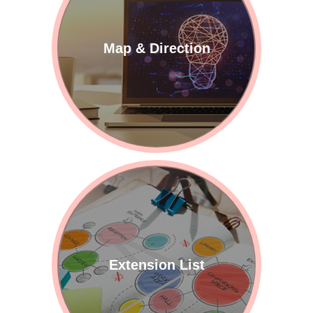
Map & Direction
Extension List