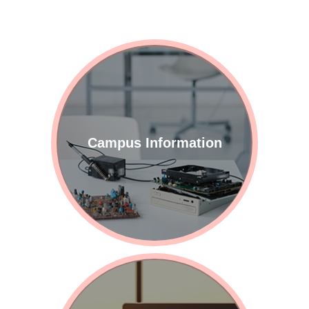
These events comprised:
"Resume Workshop: Get
Noticed by HR at a Glance,"
"All-Around Interview Prep:
Winning at the...
Campus Information