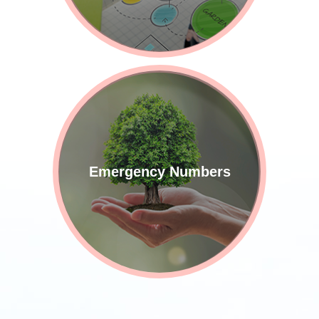
Emergency Numbers