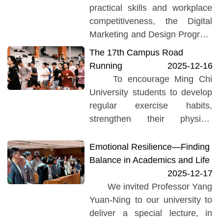
practical skills and workplace
competitiveness, the Digital
Marketing and Design Program
at Ming Chi University of
The 17th Campus Road
Technology organized a
Running
2025-12-16
"Professional Practice
To encourage Ming Chi
Lecture." The event...
University students to develop
regular exercise habits,
strengthen their physical
fitness, and enhance overall
health, the University holds an
Emotional Resilience—Finding
annual campus-wide road
Balance in Academics and Life
running event to uphold the
2025-12-17
founder’s spirit of diligence and
We invited Professor Yang
simplicity. The “17th Yongqing
Yuan-Ning to our university to
Cup Campus Road Running
deliver a special lecture, in