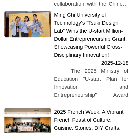
Event of the 114th Academic
collaboration with the Chinese
Year” was held in...
literature courses taught by
Ming Chi University of
Professor Lin Li-Ren and
Technology’s “Tsuki Design
Professor Chang Shu-Fen.
Lab” Wins the U-start Million-
Students from...
Dollar Entrepreneurship Grant,
Showcasing Powerful Cross-
Disciplinary Innovation!
2025-12-18
The 2025 Ministry of
Education “U-start Plan for
Innovation and
Entrepreneurship” Award
Ceremony was grandly held on
November 21 at the NTU
2025 French Week: A Vibrant
Hospital International
French Feast of Culture,
Convention Center.
Cuisine, Stories, DIY Crafts,