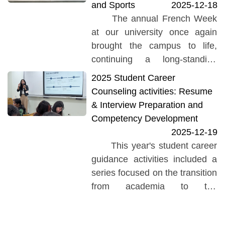
and Sports
2025-12-18
The Ming Chi University of
The annual French Week
Technology student...
at our university once again
brought the campus to life,
continuing a long-standing
tradition that has been warmly
2025 Student Career
welcomed by students each
Counseling activities: Resume
year. Planned collaboratively
& Interview Preparation and
by...
Competency Development
2025-12-19
This year's student career
guidance activities included a
series focused on the transition
from academia to the
workplace (Academics-to-
Workplace Transition Series).