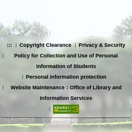
:::
Copyright Clearance
Privacy & Security
Policy for Collection and Use of Personal
Information of Students
Personal information protection
Website Maintenance：Office of Library and
Information Services