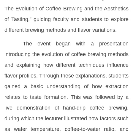
The Evolution of Coffee Brewing and the Aesthetics
of Tasting,” guiding faculty and students to explore
different brewing methods and flavor variations.
The event began with a presentation
introducing the evolution of coffee brewing methods
and explaining how different techniques influence
flavor profiles. Through these explanations, students
gained a basic understanding of how extraction
relates to taste formation. This was followed by a
live demonstration of hand-drip coffee brewing,
during which the lecturer illustrated how factors such
as water temperature, coffee-to-water ratio, and