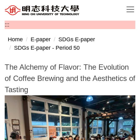
Jump
to
the
:::
main
content
Home
E-paper
SDGs E-paper
block
SDGs E-paper - Period 50
The Alchemy of Flavor: The Evolution
of Coffee Brewing and the Aesthetics of
Tasting