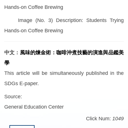
Hands-on Coffee Brewing
Image (No. 3) Description: Students Trying
Hands-on Coffee Brewing
中文：
風味的煉金術：咖啡沖煮技藝的演進與品鑑美
學
This article will be simultaneously published in the
SDGs E-paper.
Source:
General Education Center
Click Num:
1049