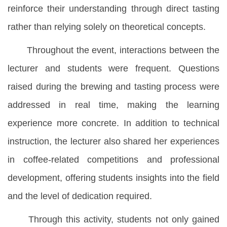
reinforce their understanding through direct tasting
rather than relying solely on theoretical concepts.
Throughout the event, interactions between the
lecturer and students were frequent. Questions
raised during the brewing and tasting process were
addressed in real time, making the learning
experience more concrete. In addition to technical
instruction, the lecturer also shared her experiences
in coffee-related competitions and professional
development, offering students insights into the field
and the level of dedication required.
Through this activity, students not only gained