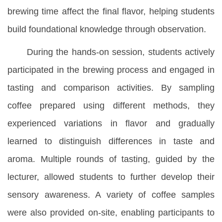
brewing time affect the final flavor, helping students
build foundational knowledge through observation.
During the hands-on session, students actively
participated in the brewing process and engaged in
tasting and comparison activities. By sampling
coffee prepared using different methods, they
experienced variations in flavor and gradually
learned to distinguish differences in taste and
aroma. Multiple rounds of tasting, guided by the
lecturer, allowed students to further develop their
sensory awareness. A variety of coffee samples
were also provided on-site, enabling participants to