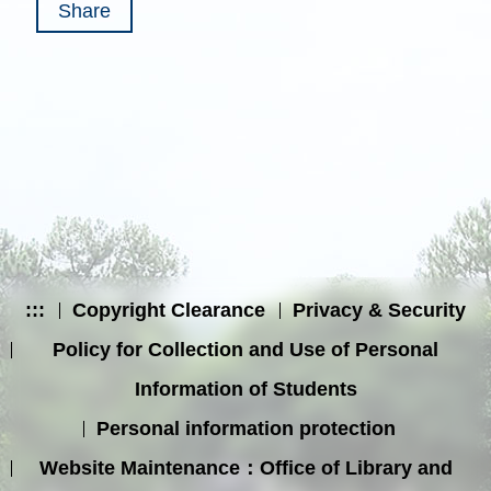
Share
:::
Copyright Clearance
Privacy & Security
Policy for Collection and Use of Personal
Information of Students
Personal information protection
Website Maintenance：Office of Library and