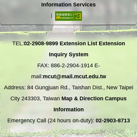
Information Services
TEL:
02-2908-9899
Extension List
Extension
Inquiry System
FAX: 886-2-2904-1914 E-
mail:
mcut@mail.mcut.edu.tw
Address: 84 Gungjuan Rd., Taishan Dist., New Taipei
City 243303, Taiwan
Map & Direction
Campus
Information
Emergency Call (24 hours on-duty):
02-2903-8713