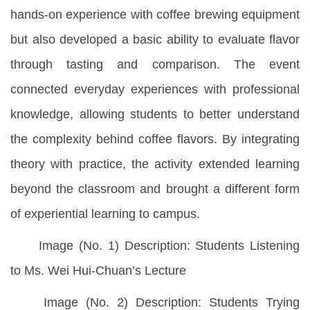
hands-on experience with coffee brewing equipment
but also developed a basic ability to evaluate flavor
through tasting and comparison. The event
connected everyday experiences with professional
knowledge, allowing students to better understand
the complexity behind coffee flavors. By integrating
theory with practice, the activity extended learning
beyond the classroom and brought a different form
of experiential learning to campus.
Image (No. 1) Description: Students Listening
to Ms. Wei Hui-Chuan’s Lecture
Image (No. 2) Description: Students Trying