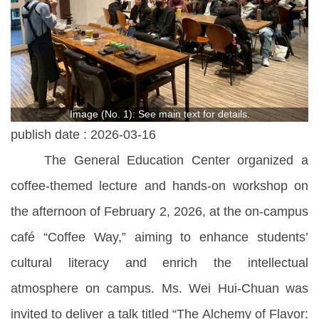
Image (No. 1): See main text for details.
publish date :
2026-03-16
The General Education Center organized a
coffee-themed lecture and hands-on workshop on
the afternoon of February 2, 2026, at the on-campus
café “Coffee Way,” aiming to enhance students’
cultural literacy and enrich the intellectual
atmosphere on campus. Ms. Wei Hui-Chuan was
invited to deliver a talk titled “The Alchemy of Flavor: