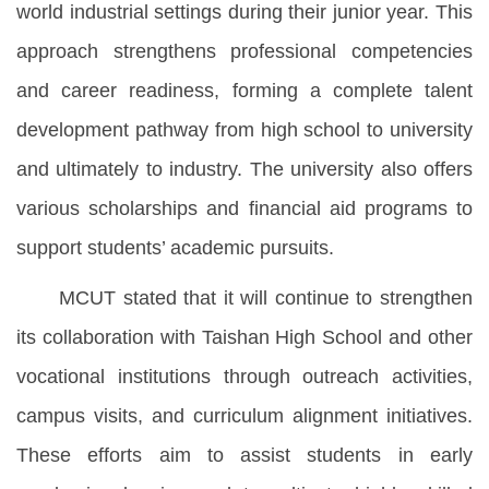
world industrial settings during their junior year. This
approach strengthens professional competencies
and career readiness, forming a complete talent
development pathway from high school to university
and ultimately to industry. The university also offers
various scholarships and financial aid programs to
support students’ academic pursuits.
MCUT stated that it will continue to strengthen
its collaboration with Taishan High School and other
vocational institutions through outreach activities,
campus visits, and curriculum alignment initiatives.
These efforts aim to assist students in early