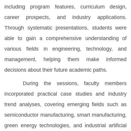
including program features, curriculum design,
career prospects, and industry applications.
Through systematic presentations, students were
able to gain a comprehensive understanding of
various fields in engineering, technology, and
management, helping them make informed
decisions about their future academic paths.
During the sessions, faculty members
incorporated practical case studies and industry
trend analyses, covering emerging fields such as
semiconductor manufacturing, smart manufacturing,
green energy technologies, and industrial artificial