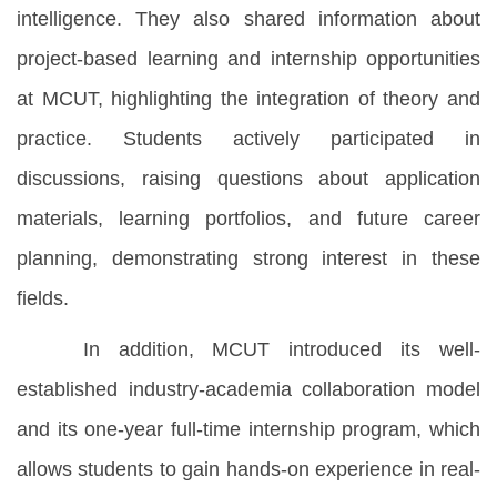
intelligence. They also shared information about
project-based learning and internship opportunities
at MCUT, highlighting the integration of theory and
practice. Students actively participated in
discussions, raising questions about application
materials, learning portfolios, and future career
planning, demonstrating strong interest in these
fields.
In addition, MCUT introduced its well-
established industry-academia collaboration model
and its one-year full-time internship program, which
allows students to gain hands-on experience in real-