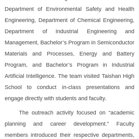
Department of Environmental Safety and Health
Engineering, Department of Chemical Engineering,
Department of Industrial Engineering and
Management, Bachelor’s Program in Semiconductor
Materials and Processes, Energy and Battery
Program, and Bachelor’s Program in Industrial
Artificial Intelligence. The team visited Taishan High
School to conduct in-class presentations and
engage directly with students and faculty.
The outreach activity focused on “academic
planning and career development.” Faculty
members introduced their respective departments,