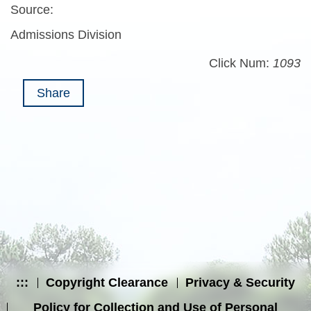
Source:
Admissions Division
Click Num:
1093
Share
:::
Copyright Clearance
Privacy & Security
Policy for Collection and Use of Personal