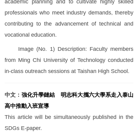
academic planning and to cultivate highly skilled
professionals who meet industry demands, thereby
contributing to the advancement of technical and
vocational education.
Image (No. 1) Description: Faculty members
from Ming Chi University of Technology conducted
in-class outreach sessions at Taishan High School.
中文：
強化升學鏈結 明志科大攜六大學系走入泰山
高中推動入班宣導
This article will be simultaneously published in the
SDGs E-paper.