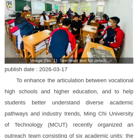
Image (No. 1): See main text for details.
publish date :
2026-03-17
To enhance the articulation between vocational
high schools and higher education, and to help
students better understand diverse academic
pathways and industry trends, Ming Chi University
of Technology (MCUT) recently organized an
outreach team consisting of six academic units: the