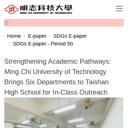
Jump
to
the
:::
main
content
Home
E-paper
SDGs E-paper
block
SDGs E-paper - Period 50
Strengthening Academic Pathways:
Ming Chi University of Technology
Brings Six Departments to Taishan
High School for In-Class Outreach