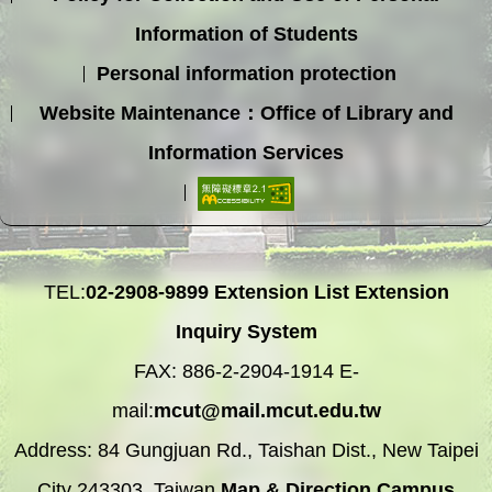
Information of Students
Personal information protection
Website Maintenance：Office of Library and
Information Services
TEL:
02-2908-9899
Extension List
Extension
Inquiry System
FAX: 886-2-2904-1914 E-
mail:
mcut@mail.mcut.edu.tw
Address: 84 Gungjuan Rd., Taishan Dist., New Taipei
City 243303, Taiwan
Map & Direction
Campus