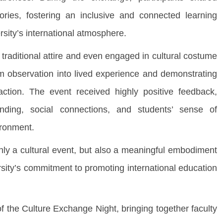
tories, fostering an inclusive and connected learning
rsity’s international atmosphere.
raditional attire and even engaged in cultural costume
om observation into lived experience and demonstrating
action. The event received highly positive feedback,
tanding, social connections, and students’ sense of
ironment.
 a cultural event, but also a meaningful embodiment
versity’s commitment to promoting international education
he Culture Exchange Night, bringing together faculty