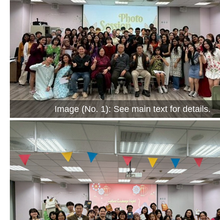
Image (No. 1): See main text for details.