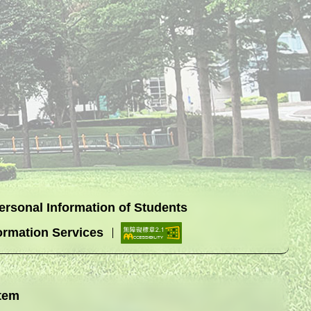
Personal Information of Students
ormation Services
tem