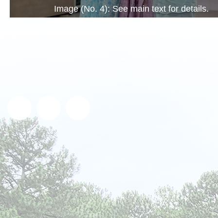
Image (No. 4): See main text for details.