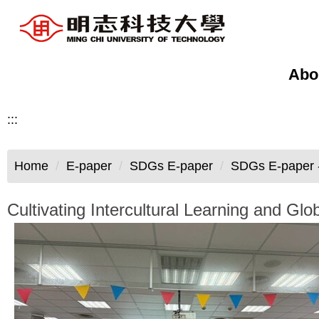
Jump
to
the
main
Abo
content
block
:::
Home
E-paper
SDGs E-paper
SDGs E-paper -
Cultivating Intercultural Learning and 