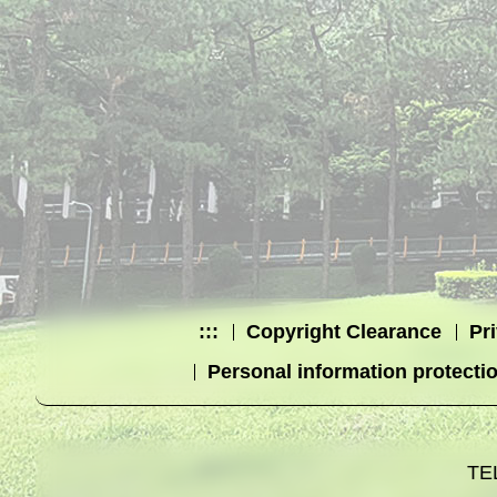
:::
Copyright Clearance
Pr
Personal information protecti
TE