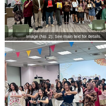
Image (No. 2): See main text for details.