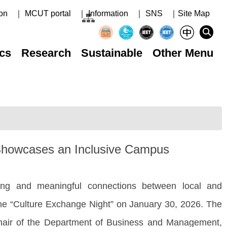
on
｜ MCUT portal
｜ Information
｜ SNS
｜Site Map
cs
Research
Sustainable
Other Menu
t Showcases an Inclusive Campus
g and meaningful connections between local and
 the “Culture Exchange Night” on January 30, 2026. The
Chair of the Department of Business and Management,