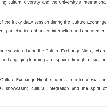
 cultural diversity and the university’s international
 the lucky draw session during the Culture Exchange
ent participation enhanced interaction and engagement
ce session during the Culture Exchange Night, where
vely and engaging learning atmosphere through music and
ulture Exchange Night, students from Indonesia and
re, showcasing cultural integration and the spirit of