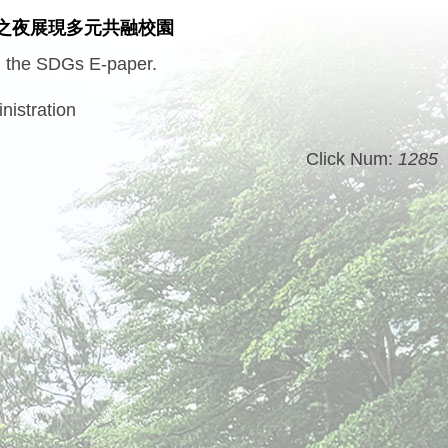
之夜展現多元共融校園
in the SDGs E-paper.
nistration
Click Num:
1285