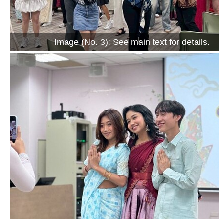
Image (No. 3): See main text for details.