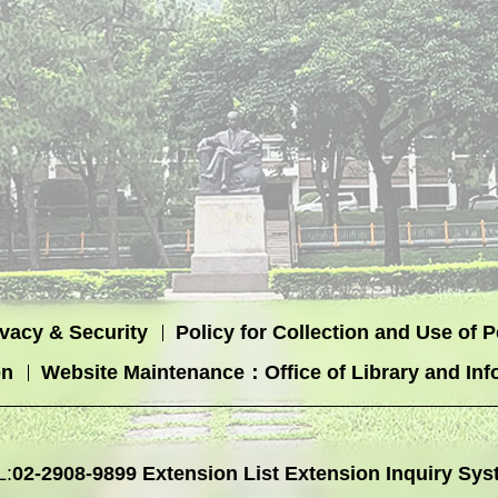
ivacy & Security
Policy for Collection and Use of 
on
Website Maintenance：Office of Library and Inf
L:
02-2908-9899
Extension List
Extension Inquiry Sys