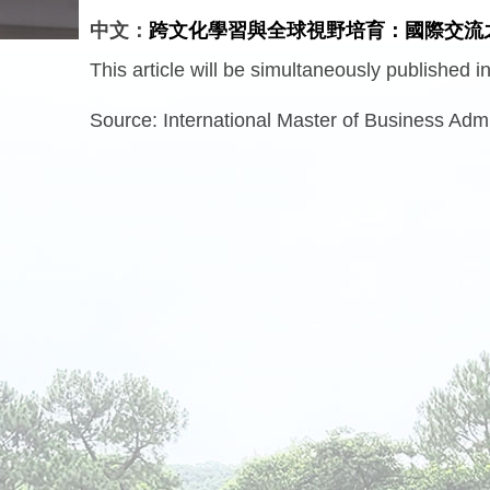
中文：
跨文化學習與全球視野培育：國際交流
This article will be simultaneously published 
Source:
International Master of Business Admi