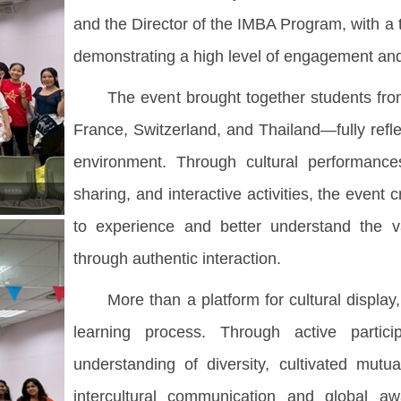
and the Director of the IMBA Program, with a 
demonstrating a high level of engagement and v
The event brought together students from 
France, Switzerland, and Thailand—fully reflec
environment. Through cultural performances
sharing, and interactive activities, the even
to experience and better understand the 
through authentic interaction.
More than a platform for cultural display, t
learning process. Through active partic
understanding of diversity, cultivated mut
intercultural communication and global a