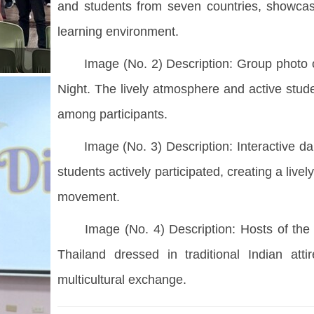
and students from seven countries, showcasing
learning environment.
Image (No. 2) Description: Group photo of
Night. The lively atmosphere and active stud
among participants.
Image (No. 3) Description: Interactive dan
students actively participated, creating a li
movement.
Image (No. 4) Description: Hosts of the C
Thailand dressed in traditional Indian atti
multicultural exchange.