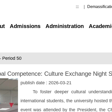
:::
｜ Demassificati
ut
Admissions
Administration
Academi
 Period 50
Global Competence: Culture Exchange Nigh
publish date :
2026-03-21
To foster deeper cultural understandin
international students, the university hosted
event was attended by the President, the 