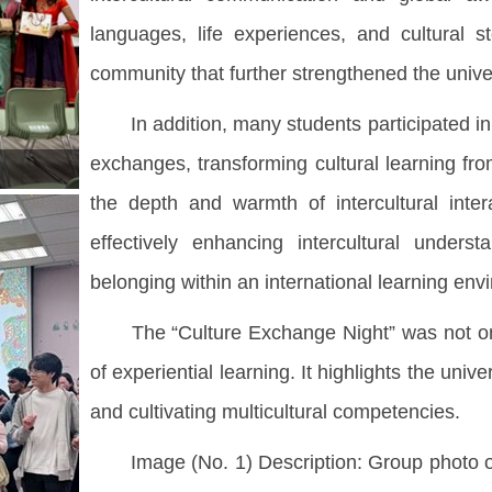
languages, life experiences, and cultural s
community that further strengthened the unive
In addition, many students participated in t
exchanges, transforming cultural learning fr
the depth and warmth of intercultural inter
effectively enhancing intercultural unders
belonging within an international learning env
The “Culture Exchange Night” was not only
of experiential learning. It highlights the uni
and cultivating multicultural competencies.
Image (No. 1) Description: Group photo of t