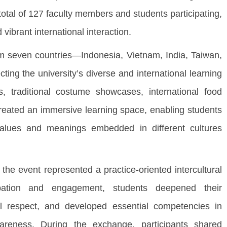
total of 127 faculty members and students participating,
ibrant international interaction.
seven countries—Indonesia, Vietnam, India, Taiwan,
ting the university’s diverse and international learning
, traditional costume showcases, international food
t created an immersive learning space, enabling students
values and meanings embedded in different cultures
he event represented a practice-oriented intercultural
ipation and engagement, students deepened their
ual respect, and developed essential competencies in
wareness. During the exchange, participants shared