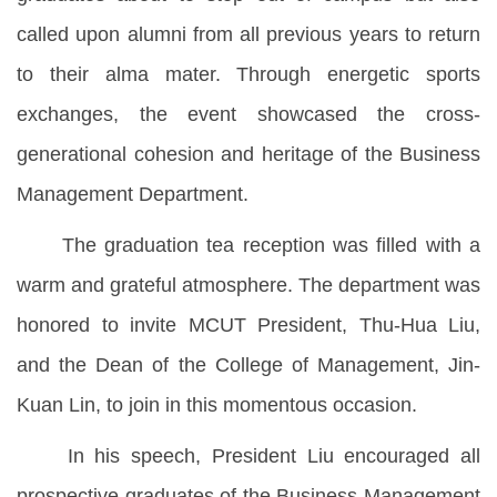
called upon alumni from all previous years to return
to their alma mater. Through energetic sports
exchanges, the event showcased the cross-
generational cohesion and heritage of the Business
Management Department.
The graduation tea reception was filled with a
warm and grateful atmosphere. The department was
honored to invite MCUT President, Thu-Hua Liu,
and the Dean of the College of Management, Jin-
Kuan Lin, to join in this momentous occasion.
In his speech, President Liu encouraged all
prospective graduates of the Business Management