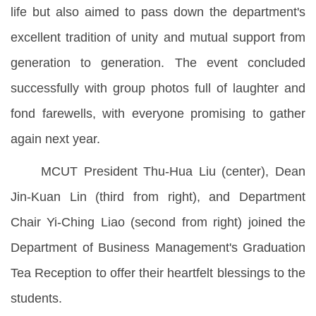
life but also aimed to pass down the department's
excellent tradition of unity and mutual support from
generation to generation. The event concluded
successfully with group photos full of laughter and
fond farewells, with everyone promising to gather
again next year.
MCUT President Thu-Hua Liu (center), Dean
Jin-Kuan Lin (third from right), and Department
Chair Yi-Ching Liao (second from right) joined the
Department of Business Management's Graduation
Tea Reception to offer their heartfelt blessings to the
students.