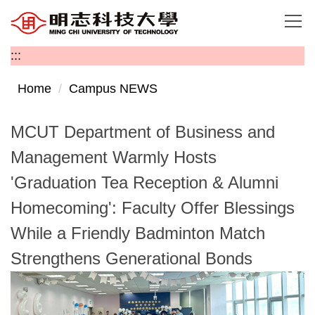
Jump
to
the
:::
main
content
Home
Campus NEWS
block
MCUT Department of Business and
Management Warmly Hosts
'Graduation Tea Reception & Alumni
Homecoming': Faculty Offer Blessings
While a Friendly Badminton Match
Strengthens Generational Bonds