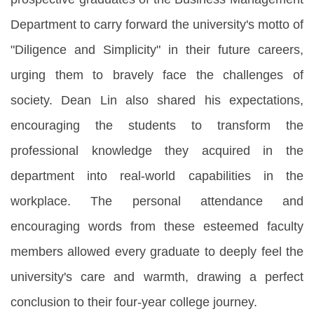
Department to carry forward the university's motto of
"Diligence and Simplicity" in their future careers,
urging them to bravely face the challenges of
society. Dean Lin also shared his expectations,
encouraging the students to transform the
professional knowledge they acquired in the
department into real-world capabilities in the
workplace. The personal attendance and
encouraging words from these esteemed faculty
members allowed every graduate to deeply feel the
university's care and warmth, drawing a perfect
conclusion to their four-year college journey.