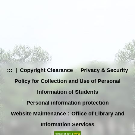
:::
Copyright Clearance
Privacy & Security
Policy for Collection and Use of Personal
Information of Students
Personal information protection
Website Maintenance：Office of Library and
Information Services