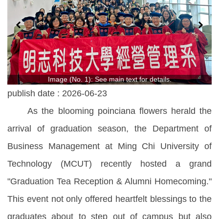
Image (No. 1): See main text for details.
publish date :
2026-06-23
As the blooming poinciana flowers herald the
arrival of graduation season, the Department of
Business Management at Ming Chi University of
Technology (MCUT) recently hosted a grand
"Graduation Tea Reception & Alumni Homecoming."
This event not only offered heartfelt blessings to the
graduates about to step out of campus but also