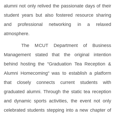
alumni not only relived the passionate days of their
student years but also fostered resource sharing
and professional networking in a relaxed
atmosphere.
The MCUT Department of Business
Management stated that the original intention
behind hosting the "Graduation Tea Reception &
Alumni Homecoming" was to establish a platform
that closely connects current students with
graduated alumni. Through the static tea reception
and dynamic sports activities, the event not only
celebrated students stepping into a new chapter of