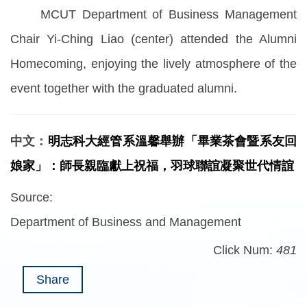
MCUT Department of Business Management
Chair Yi-Ching Liao (center) attended the Alumni
Homecoming, enjoying the lively atmosphere of the
event together with the graduated alumni.
中文：
明志科大經管系溫馨舉辦「畢業茶會暨系友回
娘家」：師長親臨獻上祝福，羽球聯誼凝聚世代情誼
Source:
Department of Business and Management
Click Num:
481
Share