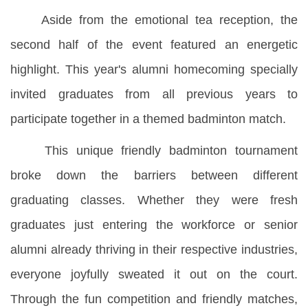
Aside from the emotional tea reception, the
second half of the event featured an energetic
highlight. This year's alumni homecoming specially
invited graduates from all previous years to
participate together in a themed badminton match.
This unique friendly badminton tournament
broke down the barriers between different
graduating classes. Whether they were fresh
graduates just entering the workforce or senior
alumni already thriving in their respective industries,
everyone joyfully sweated it out on the court.
Through the fun competition and friendly matches,