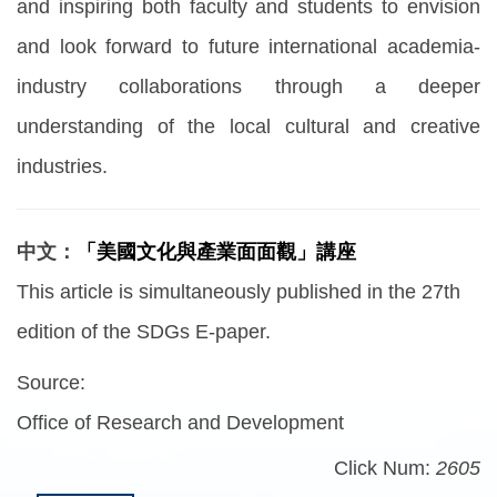
and inspiring both faculty and students to envision
and look forward to future international academia-
industry collaborations through a deeper
understanding of the local cultural and creative
industries.
中文：
「美國文化與產業面面觀」講座
This article is simultaneously published in the 27th
edition of the SDGs E-paper.
Source:
Office of Research and Development
Click Num:
2605