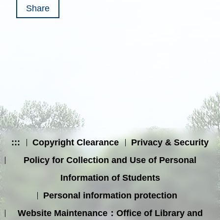
Share
:::
Copyright Clearance
Privacy & Security
Policy for Collection and Use of Personal
Information of Students
Personal information protection
Website Maintenance：Office of Library and