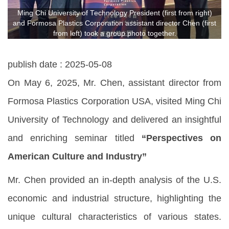
Ming Chi University of Technology President (first from right)
and Formosa Plastics Corporation assistant director Chen (first
from left) took a group photo together.
publish date :
2025-05-08
On May 6, 2025, Mr. Chen, assistant director from
Formosa Plastics Corporation USA, visited Ming Chi
University of Technology and delivered an insightful
and enriching seminar titled
“
Perspectives on
American Culture and Industry”
Mr. Chen provided an in-depth analysis of the U.S.
economic and industrial structure, highlighting the
unique cultural characteristics of various states.