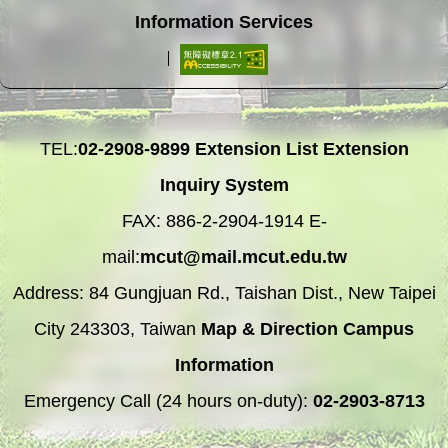
Information Services
TEL:
02-2908-9899
Extension List
Extension
Inquiry System
FAX: 886-2-2904-1914 E-
mail:
mcut@mail.mcut.edu.tw
Address: 84 Gungjuan Rd., Taishan Dist., New Taipei
City 243303, Taiwan
Map & Direction
Campus
Information
Emergency Call (24 hours on-duty):
02-2903-8713