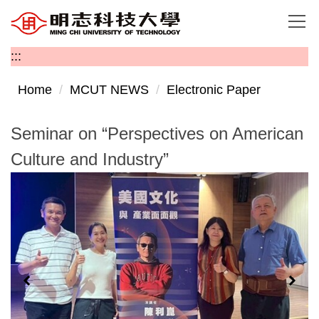
Jump
to
the
:::
main
content
Home
MCUT NEWS
Electronic Paper
block
Seminar on “Perspectives on American
Culture and Industry”