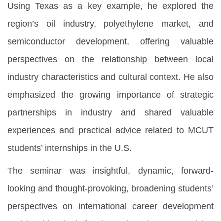
Using Texas as a key example, he explored the
region’s oil industry, polyethylene market, and
semiconductor development, offering valuable
perspectives on the relationship between local
industry characteristics and cultural context. He also
emphasized the growing importance of strategic
partnerships in industry and shared valuable
experiences and practical advice related to MCUT
students’ internships in the U.S.
The seminar was insightful, dynamic, forward-
looking and thought-provoking, broadening students’
perspectives on international career development