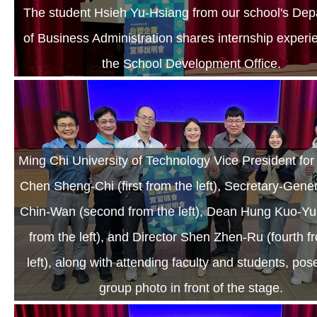
The student Hsieh Yu-Hsiang from our school's Dep
of Business Administration shares internship experi
the School Development Office.
Ming Chi University of Technology Vice President fo
Chen Sheng-Chi (first from the left), Secretary-Gene
Chin-Wan (second from the left), Dean Hung Kuo-Yun
from the left), and Director Shen Zhen-Ru (fourth f
left), along with attending faculty and students, pos
group photo in front of the stage.