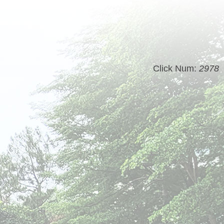
Click Num:
2978