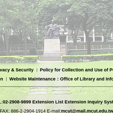
ivacy & Security
Policy for Collection and Use of 
on
Website Maintenance：Office of Library and Inf
L:
02-2908-9899
Extension List
Extension Inquiry Sys
FAX: 886-2-2904-1914 E-mail:
mcut@mail.mcut.edu.t