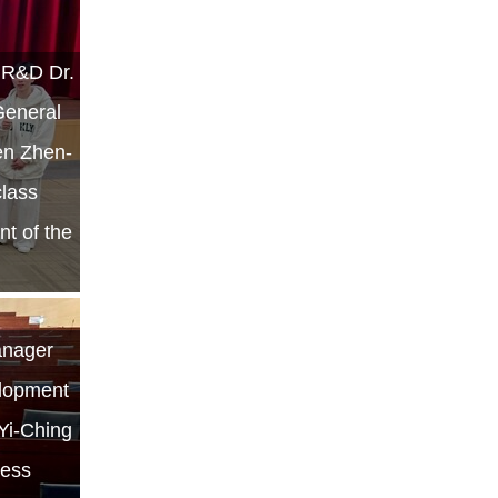
r R&D Dr.
General
hen Zhen-
class
nt of the
anager
elopment
 Yi-Ching
ness