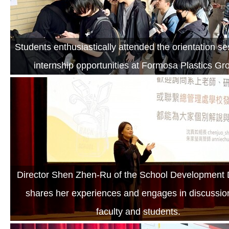
Students enthusiastically attended the orientation s
internship opportunities at Formosa Plastics Gr
Director Shen Zhen-Ru of the School Development D
shares her experiences and engages in discussio
faculty and students.