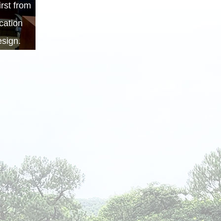
rst from
cation
sign.