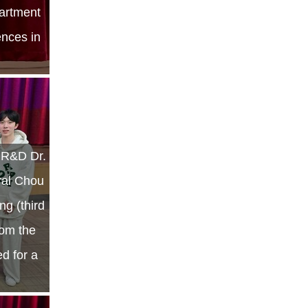
artment
ences in
r R&D Dr.
ral Chou
g (third
rom the
ed for a