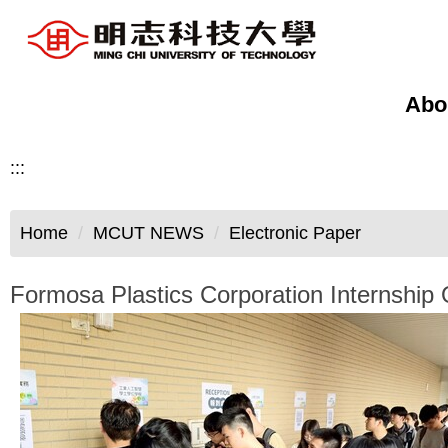
Jump
to
the
main
Abo
content
block
:::
Home
MCUT NEWS
Electronic Paper
Formosa Plastics Corporation Internship 