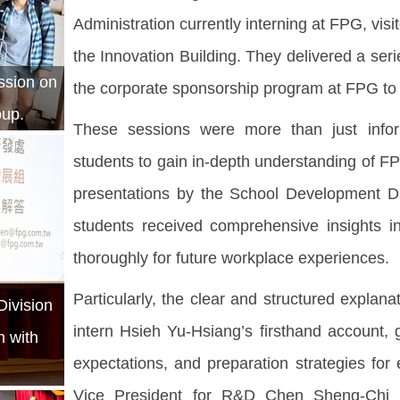
Administration currently interning at FPG, visi
the Innovation Building. They delivered a serie
ession on
the corporate sponsorship program at FPG to 
oup.
These sessions were more than just infor
students to gain in-depth understanding of FP
presentations by the School Development Div
students received comprehensive insights i
thoroughly for future workplace experiences.
Particularly, the clear and structured explan
ivision
intern Hsieh Yu-Hsiang’s firsthand account, 
n with
expectations, and preparation strategies f
Vice President for R&D Chen Sheng-Chi a