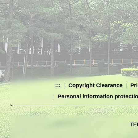
:::
Copyright Clearance
Pr
Personal information protecti
TE