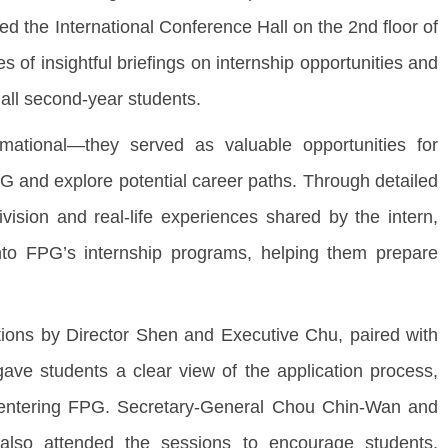
ted the International Conference Hall on the 2nd floor of
s of insightful briefings on internship opportunities and
all second-year students.
mational—they served as valuable opportunities for
G and explore potential career paths. Through detailed
ision and real-life experiences shared by the intern,
nto FPG’s internship programs, helping them prepare
ations by Director Shen and Executive Chu, paired with
gave students a clear view of the application process,
or entering FPG. Secretary-General Chou Chin-Wan and
lso attended the sessions to encourage students,