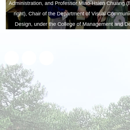
Administration, and Professor Miao-Hsien Chuang (fi
right), Chair of the Department of Visual Communi
Design, under the College of Management and De