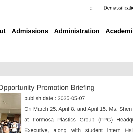
:::
｜ Demassificati
ut
Admissions
Administration
Academi
Opportunity Promotion Briefing
publish date :
2025-05-07
On March 25, April 8, and April 15, Ms. Shen
at Formosa Plastics Group (FPG) Headqua
Executive, along with student intern H