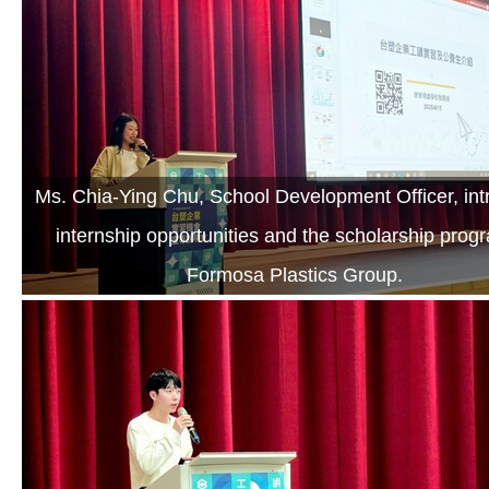
Ms. Chia-Ying Chu, School Development Officer, in
internship opportunities and the scholarship prog
Formosa Plastics Group.