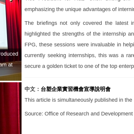
emphasizing the unique advantages of internin
The briefings not only covered the latest
highlighted the strengths of the internship a
FPG, these sessions were invaluable in helpi
troduced
currently seeking internships, this was a ra
ram at
secure a golden ticket to one of the top enterp
中文：
台塑企業實習機會宣導說明會
This article is simultaneously published in th
Source:
Office of Research and Development