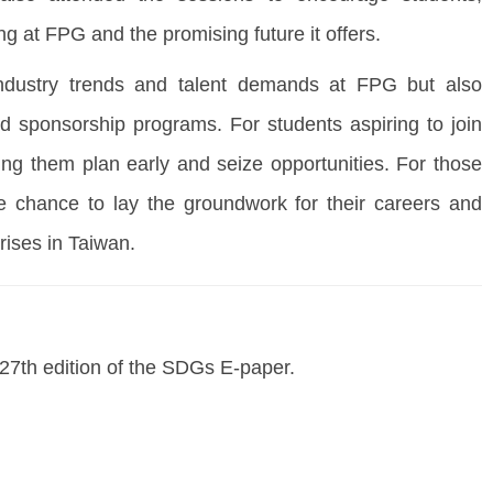
g at FPG and the promising future it offers.
 industry trends and talent demands at FPG but also
nd sponsorship programs. For students aspiring to join
ng them plan early and seize opportunities. For those
re chance to lay the groundwork for their careers and
rises in Taiwan.
e 27th edition of the SDGs E-paper.