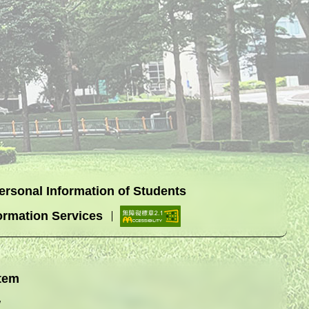
Personal Information of Students
ormation Services
tem
w