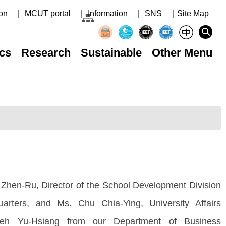
on
｜ MCUT portal
｜ Information
｜ SNS
｜Site Map
cs
Research
Sustainable
Other Menu
 Zhen-Ru, Director of the School Development Division
rters, and Ms. Chu Chia-Ying, University Affairs
sieh Yu-Hsiang from our Department of Business