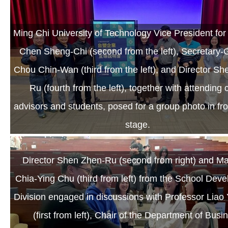
Ming Chi University of Technology Vice President fo
Chen Sheng-Chi (second from the left), Secretary-
Chou Chin-Wan (third from the left), and Director S
Ru (fourth from the left), together with attending 
advisors and students, posed for a group photo in fro
stage.
Director Shen Zhen-Ru (second from right) and M
Chia-Ying Chu (third from left) from the School Dev
Division engaged in discussions with Professor Liao
(first from left), Chair of the Department of Busi