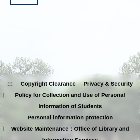
:::
Copyright Clearance
Privacy & Security
Policy for Collection and Use of Personal
Information of Students
Personal information protection
Website Maintenance：Office of Library and
Information Services