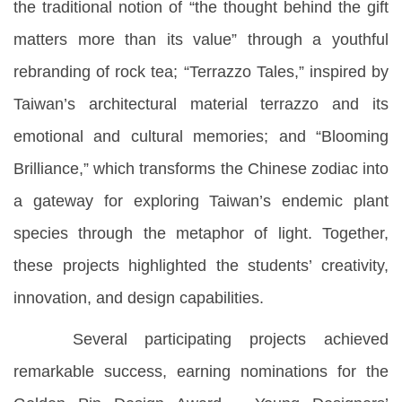
the traditional notion of “the thought behind the gift
matters more than its value” through a youthful
rebranding of rock tea; “Terrazzo Tales,” inspired by
Taiwan’s architectural material terrazzo and its
emotional and cultural memories; and “Blooming
Brilliance,” which transforms the Chinese zodiac into
a gateway for exploring Taiwan’s endemic plant
species through the metaphor of light. Together,
these projects highlighted the students’ creativity,
innovation, and design capabilities.
Several participating projects achieved
remarkable success, earning nominations for the