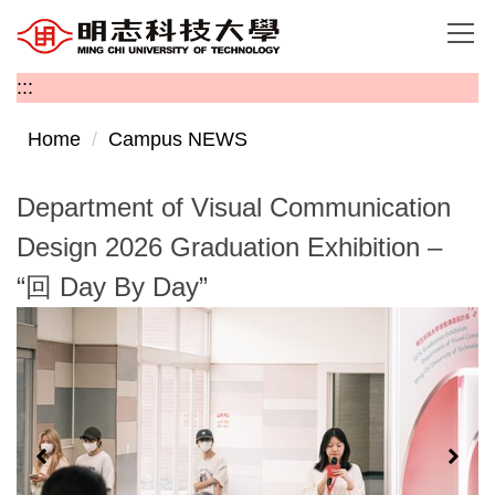
Jump
to
the
:::
main
content
Home
Campus NEWS
block
Department of Visual Communication
Design 2026 Graduation Exhibition –
“回 Day By Day”