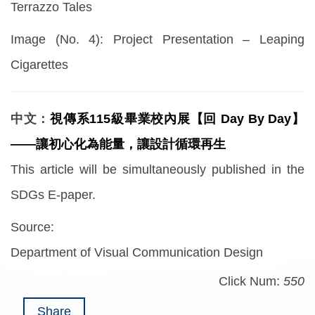
Terrazzo Tales
Image (No. 4): Project Presentation – Leaping
Cigarettes
中文：
視傳系115級畢業校內展【回 Day By Day】
——讓初心化為能量，讓設計循環再生
This article will be simultaneously published in the
SDGs E-paper.
Source:
Department of Visual Communication Design
Click Num:
550
Share