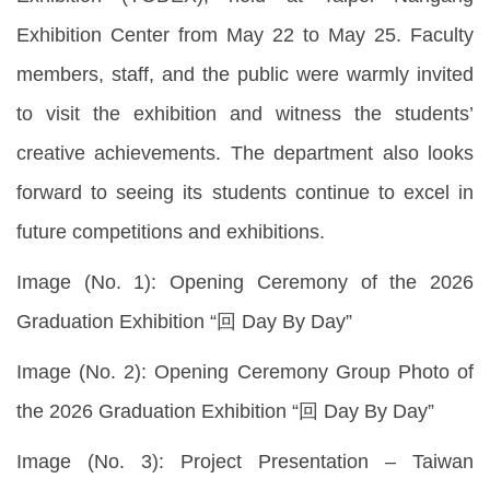
Exhibition Center from May 22 to May 25. Faculty
members, staff, and the public were warmly invited
to visit the exhibition and witness the students’
creative achievements. The department also looks
forward to seeing its students continue to excel in
future competitions and exhibitions.
Image (No. 1): Opening Ceremony of the 2026
Graduation Exhibition “回 Day By Day”
Image (No. 2): Opening Ceremony Group Photo of
the 2026 Graduation Exhibition “回 Day By Day”
Image (No. 3): Project Presentation – Taiwan