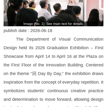
Image (No. 1): See main text for details.
publish date :
2026-06-18
The Department of Visual Communication
Design held its 2026 Graduation Exhibition – First
Showcase from April 14 to April 16 at the Plaza on
the First Floor of the Innovation Building. Centered
on the theme “回 Day By Day,” the exhibition draws
inspiration from the concept of everyday repetition. It
symbolizes students’ continuous creative practice
and determination to move forward, allowing design