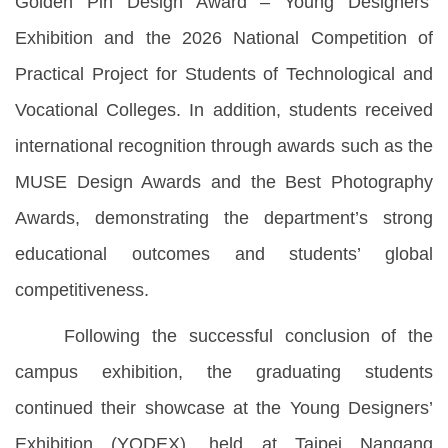
Golden Pin Design Award – Young Designers’
Exhibition and the 2026 National Competition of
Practical Project for Students of Technological and
Vocational Colleges. In addition, students received
international recognition through awards such as the
MUSE Design Awards and the Best Photography
Awards, demonstrating the department’s strong
educational outcomes and students’ global
competitiveness.
Following the successful conclusion of the
campus exhibition, the graduating students
continued their showcase at the Young Designers’
Exhibition (YODEX), held at Taipei Nangang