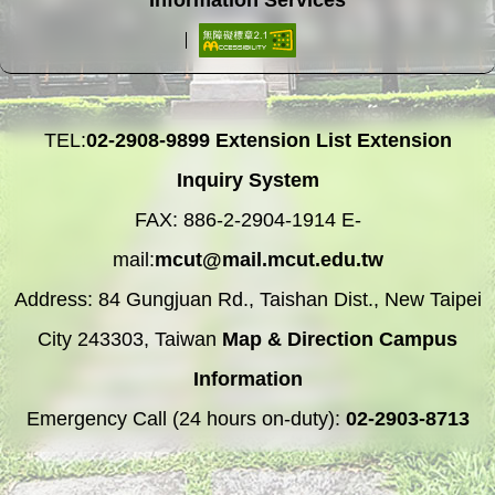
TEL:
02-2908-9899
Extension List
Extension
Inquiry System
FAX: 886-2-2904-1914 E-
mail:
mcut@mail.mcut.edu.tw
Address: 84 Gungjuan Rd., Taishan Dist., New Taipei
City 243303, Taiwan
Map & Direction
Campus
Information
Emergency Call (24 hours on-duty):
02-2903-8713