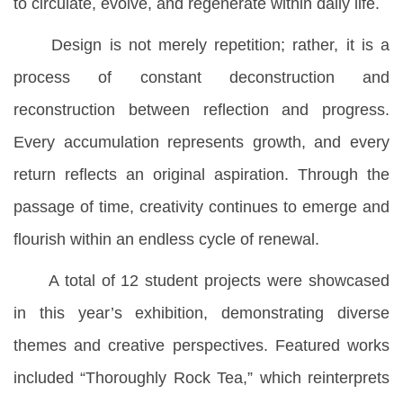
to circulate, evolve, and regenerate within daily life.
Design is not merely repetition; rather, it is a
process of constant deconstruction and
reconstruction between reflection and progress.
Every accumulation represents growth, and every
return reflects an original aspiration. Through the
passage of time, creativity continues to emerge and
flourish within an endless cycle of renewal.
A total of 12 student projects were showcased
in this year’s exhibition, demonstrating diverse
themes and creative perspectives. Featured works
included “Thoroughly Rock Tea,” which reinterprets