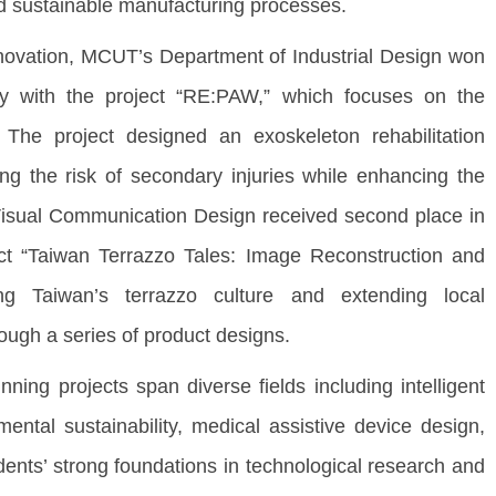
d sustainable manufacturing processes.
ovation, MCUT’s Department of Industrial Design won
ory with the project “RE:PAW,” which focuses on the
. The project designed an exoskeleton rehabilitation
ng the risk of secondary injuries while enhancing the
 Visual Communication Design received second place in
ct “Taiwan Terrazzo Tales: Image Reconstruction and
ing Taiwan’s terrazzo culture and extending local
ough a series of product designs.
g projects span diverse fields including intelligent
ental sustainability, medical assistive device design,
tudents’ strong foundations in technological research and