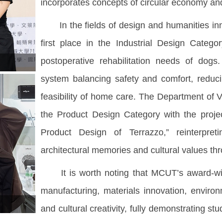
incorporates concepts of circular economy an
In the fields of design and humanities inn
first place in the Industrial Design Categ
postoperative rehabilitation needs of dogs
system balancing safety and comfort, reduci
feasibility of home care. The Department of
the Product Design Category with the proje
Product Design of Terrazzo,” reinterpret
architectural memories and cultural values thr
It is worth noting that MCUT’s award-winnin
manufacturing, materials innovation, environm
and cultural creativity, fully demonstrating s