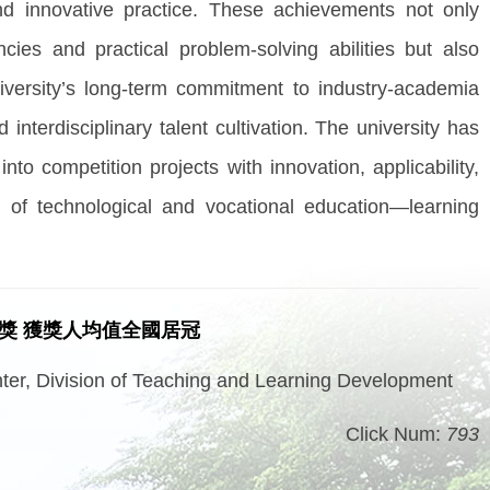
 and innovative practice. These achievements not only
ncies and practical problem-solving abilities but also
niversity’s long-term commitment to industry-academia
 interdisciplinary talent cultivation. The university has
nto competition projects with innovation, applicability,
t of technological and vocational education—learning
五獎 獲獎人均值全國居冠
er, Division of Teaching and Learning Development
Click Num:
793