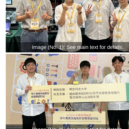
Image (No. 1): See main text for details.