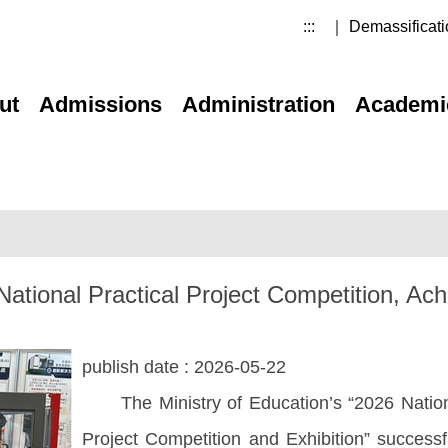
:::
｜ Demassificati
ut
Admissions
Administration
Academi
tional Practical Project Competition, Ach
publish date :
2026-05-22
The Ministry of Education’s “2026 National
Project Competition and Exhibition” successf