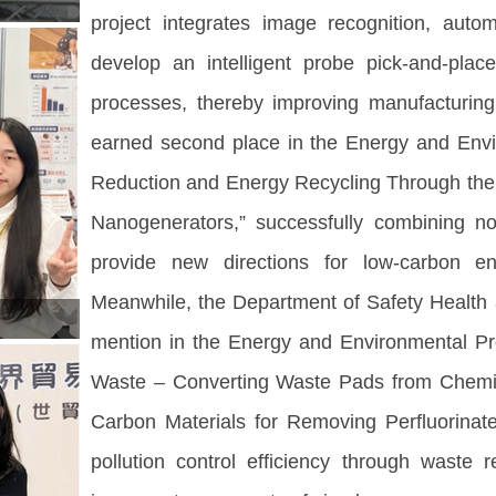
project integrates image recognition, auto
develop an intelligent probe pick-and-pla
processes, thereby improving manufacturing
earned second place in the Energy and Envir
Reduction and Energy Recycling Through the I
Nanogenerators,” successfully combining no
provide new directions for low-carbon en
Meanwhile, the Department of Safety Health
mention in the Energy and Environmental Pro
Waste – Converting Waste Pads from Chemica
Carbon Materials for Removing Perfluorina
pollution control efficiency through waste r