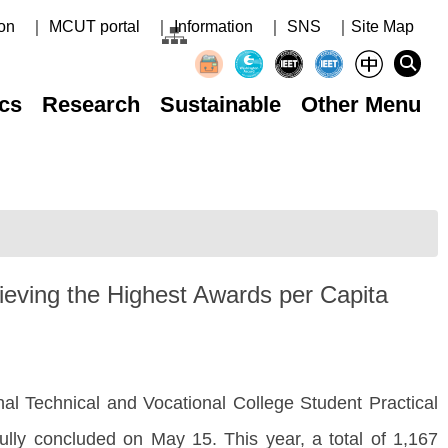
on
｜ MCUT portal
｜ Information
｜ SNS
｜Site Map
cs
Research
Sustainable
Other Menu
ieving the Highest Awards per Capita
 Technical and Vocational College Student Practical
ully concluded on May 15. This year, a total of 1,167