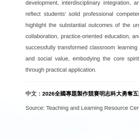
development, interdisciplinary integration,
reflect students’ solid professional compete
highlight the substantial outcomes of the u
collaboration, practice-oriented education, and
successfully transformed classroom learning i
and social value, embodying the core spiri
through practical application.
中文：
2026全國專題製作競賽明志科大勇奪
Source:
Teaching and Learning Resource Cent