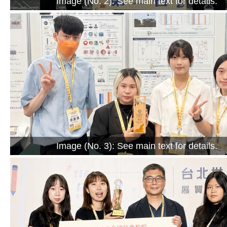
Image (No. 2): See main text for details.
Image (No. 3): See main text for details.