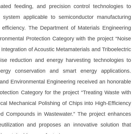
mated feeding, and precision control technologies to
ce system applicable to semiconductor manufacturing
 efficiency. The Department of Materials Engineering
onmental Protection Category with the project “Noise
ntegration of Acoustic Metamaterials and Triboelectric
ise reduction and energy harvesting technologies to
ergy conservation and smart energy applications.
 and Environmental Engineering received an honorable
tection Category for the project “Treating Waste with
l Mechanical Polishing of Chips into High-Efficiency
ted Compounds in Wastewater.” The project enhances
eutilization and proposes an innovative solution that