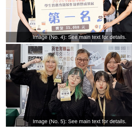
Image (No. 4): See main text for details.
Image (No. 5): See main text for details.