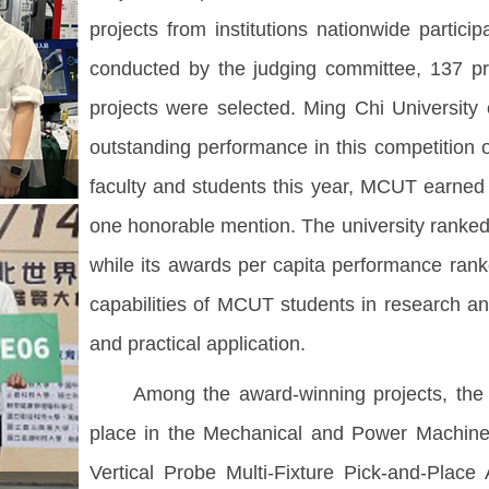
projects from institutions nationwide partici
conducted by the judging committee, 137 pro
projects were selected. Ming Chi Universit
outstanding performance in this competition ov
faculty and students this year, MCUT earned o
one honorable mention. The university ranked
while its awards per capita performance ranke
capabilities of MCUT students in research and
and practical application.
Among the award-winning projects, the De
place in the Mechanical and Power Machinery
Vertical Probe Multi-Fixture Pick-and-Pla