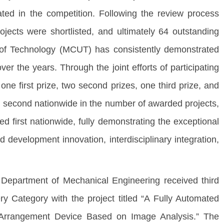
pated in the competition. Following the review process
jects were shortlisted, and ultimately 64 outstanding
y of Technology (MCUT) has consistently demonstrated
er the years. Through the joint efforts of participating
ne first prize, two second prizes, one third prize, and
 second nationwide in the number of awarded projects,
d first nationwide, fully demonstrating the exceptional
 development innovation, interdisciplinary integration,
partment of Mechanical Engineering received third
 Category with the project titled “A Fully Automated
ce Arrangement Device Based on Image Analysis.” The