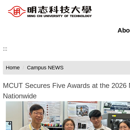
Jump
to
the
main
Abo
content
block
:::
Home
Campus NEWS
MCUT Secures Five Awards at the 2026 Na
Nationwide