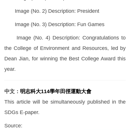
Image (No. 2) Description: President
Image (No. 3) Description: Fun Games
Image (No. 4) Description: Congratulations to
the College of Environment and Resources, led by
Dean Jian, for winning the Best College Award this
year.
中文：
明志科大114學年田徑運動大會
This article will be simultaneously published in the
SDGs E-paper.
Source: