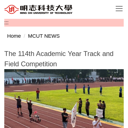
Jump
to
the
:::
main
content
Home
MCUT NEWS
block
The 114th Academic Year Track and
Field Competition