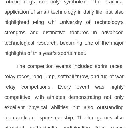
robotic dogs not only symbolized the practical
application of smart technology in daily life, but also
highlighted Ming Chi University of Technology’s
strengths and distinctive features in advanced
technological research, becoming one of the major
highlights of this year’s sports meet.
The competition events included sprint races,
relay races, long jump, softball throw, and tug-of-war
relay competitions. Every event was highly
competitive, with athletes demonstrating not only
excellent physical abilities but also outstanding
teamwork and sportsmanship. The fun games also