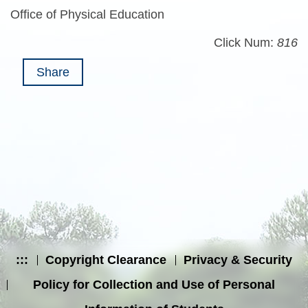
Office of Physical Education
Click Num:
816
Share
:::
Copyright Clearance
Privacy & Security
Policy for Collection and Use of Personal