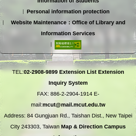
Information of Students
Personal information protection
Website Maintenance：Office of Library and
Information Services
TEL:
02-2908-9899
Extension List
Extension
Inquiry System
FAX: 886-2-2904-1914 E-
mail:
mcut@mail.mcut.edu.tw
Address: 84 Gungjuan Rd., Taishan Dist., New Taipei
City 243303, Taiwan
Map & Direction
Campus