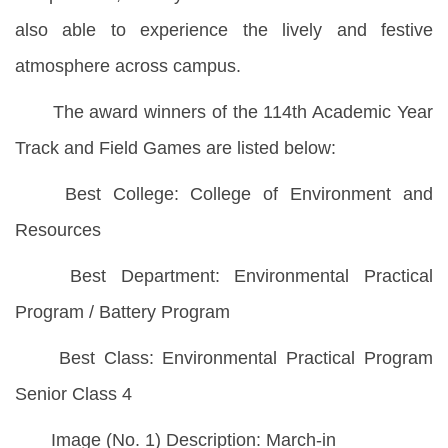
also able to experience the lively and festive
atmosphere across campus.
The award winners of the 114th Academic Year
Track and Field Games are listed below:
Best College: College of Environment and
Resources
Best Department: Environmental Practical
Program / Battery Program
Best Class: Environmental Practical Program
Senior Class 4
Image (No. 1) Description: March-in