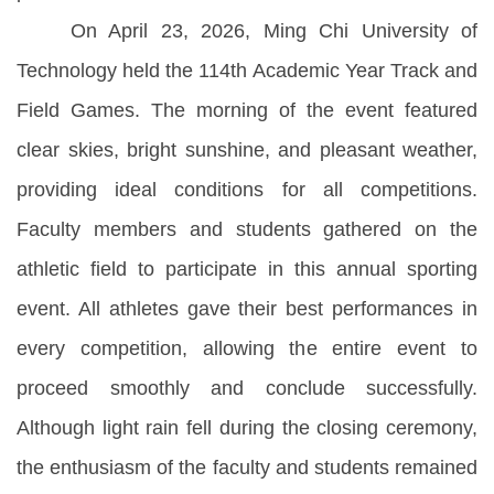
On April 23, 2026, Ming Chi University of
Technology held the 114th Academic Year Track and
Field Games. The morning of the event featured
clear skies, bright sunshine, and pleasant weather,
providing ideal conditions for all competitions.
Faculty members and students gathered on the
athletic field to participate in this annual sporting
event. All athletes gave their best performances in
every competition, allowing the entire event to
proceed smoothly and conclude successfully.
Although light rain fell during the closing ceremony,
the enthusiasm of the faculty and students remained