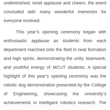
undiminished. Amid applause and cheers, the event
concluded with many wonderful memories for
everyone involved.
This year’s opening ceremony began with
enthusiastic applause as students from each
department marched onto the field in neat formation
and high spirits, demonstrating the unity, teamwork,
and youthful energy of MCUT students. A special
highlight of this year’s opening ceremony was the
robotic dog demonstration presented by the College
of Engineering, showcasing the university’s
achievements in intelligent robotics research. The