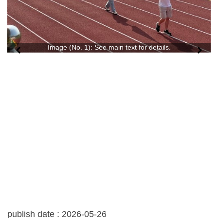
Image (No. 1): See main text for details.
publish date :
2026-05-26