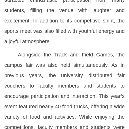
attracted enthusiastic participation from many
students, filling the venue with laughter and
excitement. In addition to its competitive spirit, the
sports meet was also filled with youthful energy and
a joyful atmosphere.
Alongside the Track and Field Games, the
campus fair was also held simultaneously. As in
previous years, the university distributed fair
vouchers to faculty members and students to
encourage participation and interaction. This year’s
event featured nearly 40 food trucks, offering a wide
variety of food and activities. While enjoying the
competitions, faculty members and students were