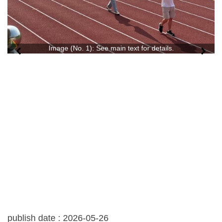
Image (No. 1): See main text for details.
publish date :
2026-05-26