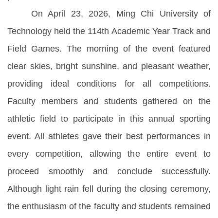
On April 23, 2026, Ming Chi University of
Technology held the 114th Academic Year Track and
Field Games. The morning of the event featured
clear skies, bright sunshine, and pleasant weather,
providing ideal conditions for all competitions.
Faculty members and students gathered on the
athletic field to participate in this annual sporting
event. All athletes gave their best performances in
every competition, allowing the entire event to
proceed smoothly and conclude successfully.
Although light rain fell during the closing ceremony,
the enthusiasm of the faculty and students remained