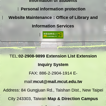
Information of Students
Personal information protection
Website Maintenance：Office of Library and
Information Services
TEL:
02-2908-9899
Extension List
Extension
Inquiry System
FAX: 886-2-2904-1914 E-
mail:
mcut@mail.mcut.edu.tw
Address: 84 Gungjuan Rd., Taishan Dist., New Taipei
City 243303, Taiwan
Map & Direction
Campus