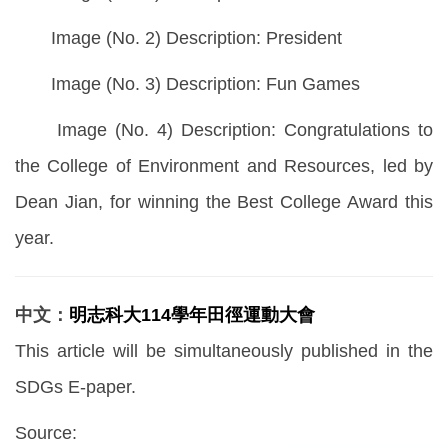
Image (No. 2) Description: President
Image (No. 3) Description: Fun Games
Image (No. 4) Description: Congratulations to
the College of Environment and Resources, led by
Dean Jian, for winning the Best College Award this
year.
中文：
明志科大114學年田徑運動大會
This article will be simultaneously published in the
SDGs E-paper.
Source: