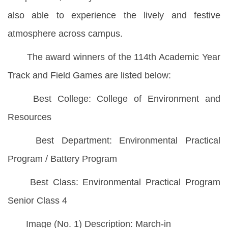
also able to experience the lively and festive
atmosphere across campus.
The award winners of the 114th Academic Year
Track and Field Games are listed below:
Best College: College of Environment and
Resources
Best Department: Environmental Practical
Program / Battery Program
Best Class: Environmental Practical Program
Senior Class 4
Image (No. 1) Description: March-in