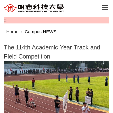
Jump
to
the
:::
main
content
Home
Campus NEWS
block
The 114th Academic Year Track and
Field Competition