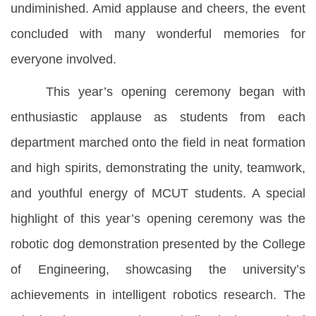
undiminished. Amid applause and cheers, the event
concluded with many wonderful memories for
everyone involved.
This year’s opening ceremony began with
enthusiastic applause as students from each
department marched onto the field in neat formation
and high spirits, demonstrating the unity, teamwork,
and youthful energy of MCUT students. A special
highlight of this year’s opening ceremony was the
robotic dog demonstration presented by the College
of Engineering, showcasing the university’s
achievements in intelligent robotics research. The