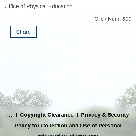
Office of Physical Education
Click Num:
809
Share
:::
Copyright Clearance
Privacy & Security
Policy for Collection and Use of Personal