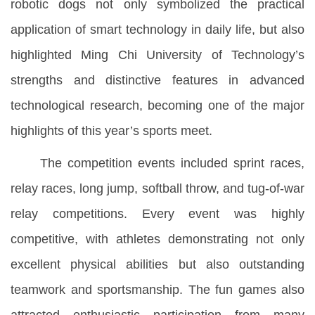
robotic dogs not only symbolized the practical
application of smart technology in daily life, but also
highlighted Ming Chi University of Technology’s
strengths and distinctive features in advanced
technological research, becoming one of the major
highlights of this year’s sports meet.
The competition events included sprint races,
relay races, long jump, softball throw, and tug-of-war
relay competitions. Every event was highly
competitive, with athletes demonstrating not only
excellent physical abilities but also outstanding
teamwork and sportsmanship. The fun games also