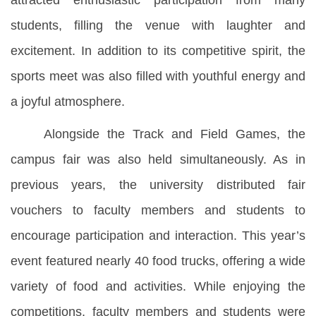
attracted enthusiastic participation from many
students, filling the venue with laughter and
excitement. In addition to its competitive spirit, the
sports meet was also filled with youthful energy and
a joyful atmosphere.
Alongside the Track and Field Games, the
campus fair was also held simultaneously. As in
previous years, the university distributed fair
vouchers to faculty members and students to
encourage participation and interaction. This year’s
event featured nearly 40 food trucks, offering a wide
variety of food and activities. While enjoying the
competitions, faculty members and students were