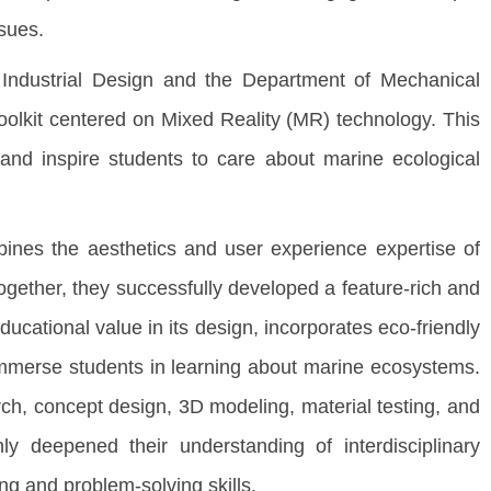
ssues.
 Industrial Design and the Department of Mechanical
olkit centered on Mixed Reality (MR) technology. This
 and inspire students to care about marine ecological
ines the aesthetics and user experience expertise of
Together, they successfully developed a feature-rich and
ucational value in its design, incorporates eco-friendly
immerse students in learning about marine ecosystems.
rch, concept design, 3D modeling, material testing, and
y deepened their understanding of interdisciplinary
ng and problem-solving skills.