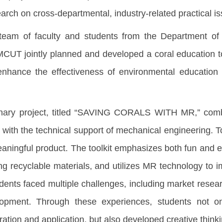
arch on cross-departmental, industry-related practical i
 team of faculty and students from the Department of
MCUT jointly planned and developed a coral education to
 enhance the effectiveness of environmental education
linary project, titled “SAVING CORALS WITH MR,” comb
n with the technical support of mechanical engineering. 
aningful product. The toolkit emphasizes both fun and ed
ng recyclable materials, and utilizes MR technology to 
udents faced multiple challenges, including market resea
opment. Through these experiences, students not onl
ation and application, but also developed creative thinki