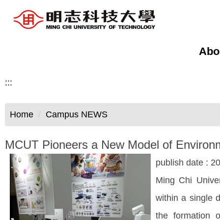
Jump
to
the
main
Abo
content
block
:::
Home
Campus NEWS
MCUT Pioneers a New Model of Environment
publish date :
20
Ming Chi Univer
within a single 
the formation 