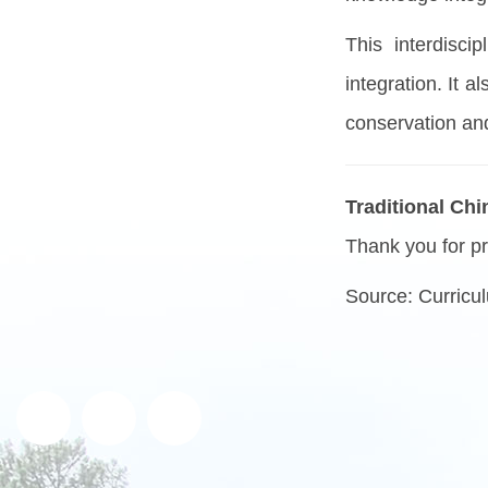
This interdisci
integration. It 
conservation and
Traditional Ch
Thank you for pr
Source:
Curricul