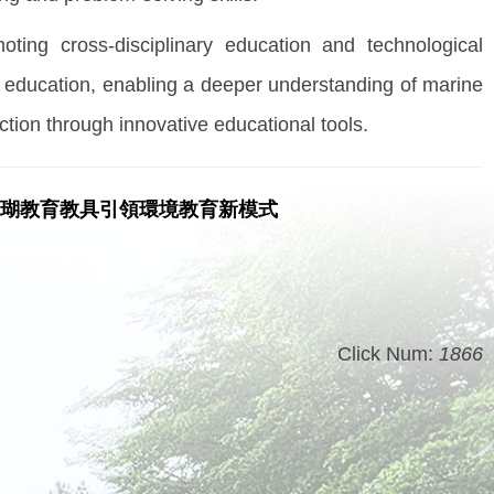
oting cross-disciplinary education and technological
l education, enabling a deeper understanding of marine
ction through innovative educational tools.
珊瑚教育教具引領環境教育新模式
Click Num:
1866