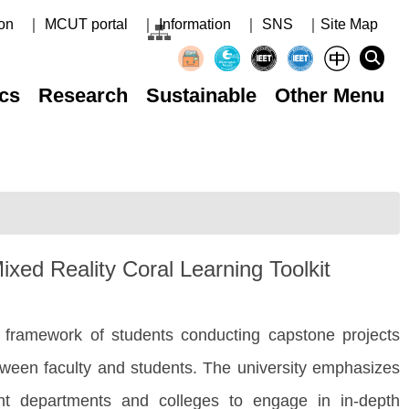
on
｜ MCUT portal
｜ Information
｜ SNS
｜Site Map
cs
Research
Sustainable
Other Menu
xed Reality Coral Learning Toolkit
 framework of students conducting capstone projects
between faculty and students. The university emphasizes
nt departments and colleges to engage in in-depth