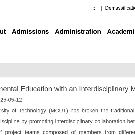
:::
｜ Demassificati
ut
Admissions
Administration
Academi
al Education with an Interdisciplinary Mi
25-05-12
sity of Technology (MCUT) has broken the traditional
discipline by promoting interdisciplinary collaboration 
of project teams composed of members from differe