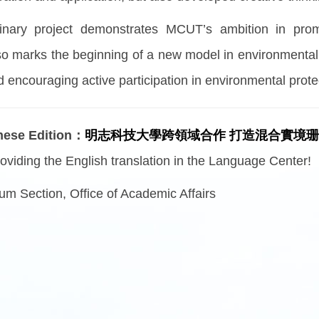
plinary project demonstrates MCUT’s ambition in prom
also marks the beginning of a new model in environmenta
 encouraging active participation in environmental prote
inese Edition：
明志科技大學跨領域合作 打造混合實境
oviding the English translation in the Language Center!
um Section, Office of Academic Affairs