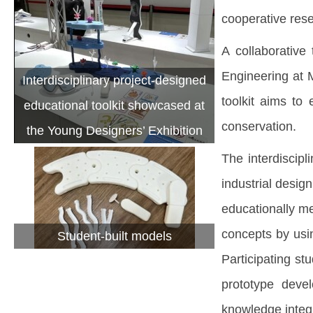
cooperative rese
A collaborative
Engineering at 
Interdisciplinary project-designed
toolkit aims to
educational toolkit showcased at
conservation.
the Young Designers’ Exhibition
The interdiscip
industrial desig
educationally me
concepts by usi
Student-built models
Participating st
prototype devel
knowledge integr