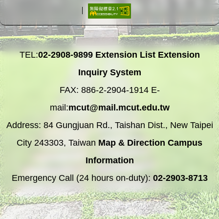
TEL:
02-2908-9899
Extension List
Extension
Inquiry System
FAX: 886-2-2904-1914 E-
mail:
mcut@mail.mcut.edu.tw
Address: 84 Gungjuan Rd., Taishan Dist., New Taipei
City 243303, Taiwan
Map & Direction
Campus
Information
Emergency Call (24 hours on-duty):
02-2903-8713