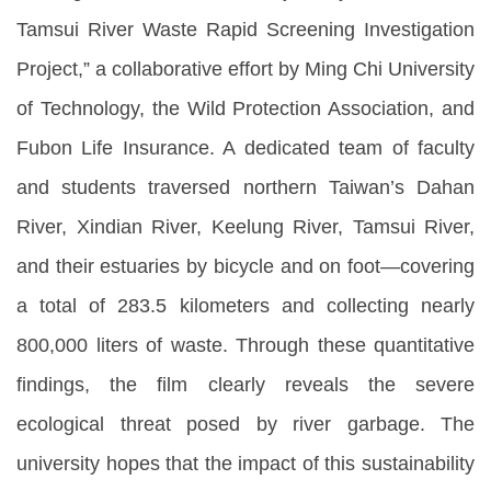
Tamsui River Waste Rapid Screening Investigation
Project,” a collaborative effort by Ming Chi University
of Technology, the Wild Protection Association, and
Fubon Life Insurance. A dedicated team of faculty
and students traversed northern Taiwan’s Dahan
River, Xindian River, Keelung River, Tamsui River,
and their estuaries by bicycle and on foot—covering
a total of 283.5 kilometers and collecting nearly
800,000 liters of waste. Through these quantitative
findings, the film clearly reveals the severe
ecological threat posed by river garbage. The
university hopes that the impact of this sustainability