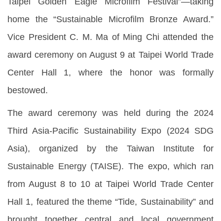
Taipei Golden Eagle Microfilm Festival”—taking
home the “Sustainable Microfilm Bronze Award.”
Vice President C. M. Ma of Ming Chi attended the
award ceremony on August 9 at Taipei World Trade
Center Hall 1, where the honor was formally
bestowed.
The award ceremony was held during the 2024
Third Asia-Pacific Sustainability Expo (2024 SDG
Asia), organized by the Taiwan Institute for
Sustainable Energy (TAISE). The expo, which ran
from August 8 to 10 at Taipei World Trade Center
Hall 1, featured the theme “Tide, Sustainability” and
brought together central and local government