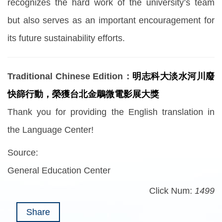
recognizes the hard work of the university’s team
but also serves as an important encouragement for
its future sustainability efforts.
Traditional Chinese Edition：
明志科大淡水河川廢
快篩行動，榮獲台北金鵰微電影展大獎
Thank you for providing the English translation in
the Language Center!
Source:
General Education Center
Click Num:
1499
Share