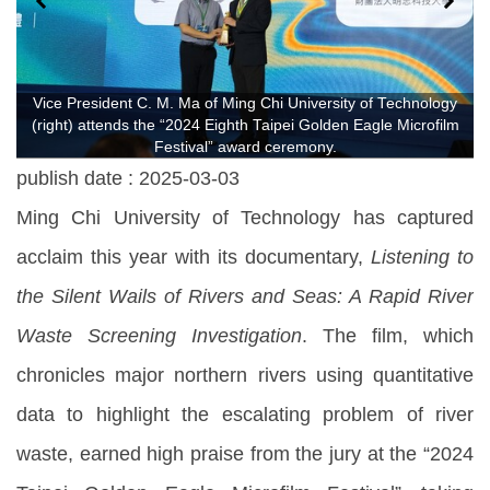
Vice President C. M. Ma of Ming Chi University of Technology
(right) attends the “2024 Eighth Taipei Golden Eagle Microfilm
Festival” award ceremony.
publish date :
2025-03-03
Ming Chi University of Technology has captured
acclaim this year with its documentary,
Listening to
the Silent Wails of Rivers and Seas: A Rapid River
Waste Screening Investigation
. The film, which
chronicles major northern rivers using quantitative
data to highlight the escalating problem of river
waste, earned high praise from the jury at the “2024