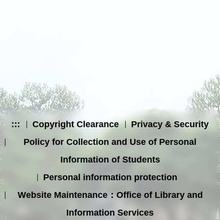
:::
Copyright Clearance
Privacy & Security
Policy for Collection and Use of Personal
Information of Students
Personal information protection
Website Maintenance：Office of Library and
Information Services