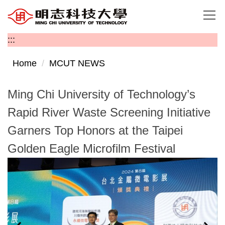
Jump
to
the
:::
main
content
Home
MCUT NEWS
block
Ming Chi University of Technology’s
Rapid River Waste Screening Initiative
Garners Top Honors at the Taipei
Golden Eagle Microfilm Festival