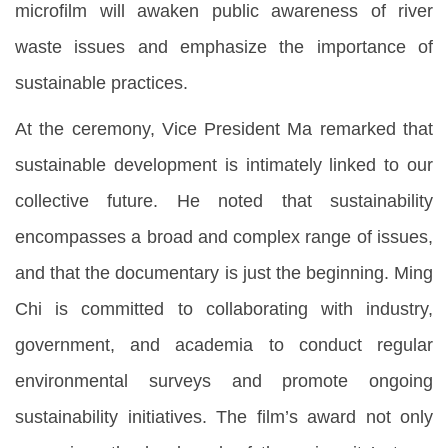
microfilm will awaken public awareness of river
waste issues and emphasize the importance of
sustainable practices.
At the ceremony, Vice President Ma remarked that
sustainable development is intimately linked to our
collective future. He noted that sustainability
encompasses a broad and complex range of issues,
and that the documentary is just the beginning. Ming
Chi is committed to collaborating with industry,
government, and academia to conduct regular
environmental surveys and promote ongoing
sustainability initiatives. The film’s award not only