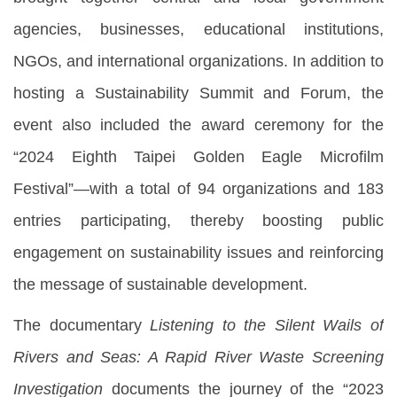
agencies, businesses, educational institutions,
NGOs, and international organizations. In addition to
hosting a Sustainability Summit and Forum, the
event also included the award ceremony for the
“2024 Eighth Taipei Golden Eagle Microfilm
Festival”—with a total of 94 organizations and 183
entries participating, thereby boosting public
engagement on sustainability issues and reinforcing
the message of sustainable development.
The documentary
Listening to the Silent Wails of
Rivers and Seas: A Rapid River Waste Screening
Investigation
documents the journey of the “2023