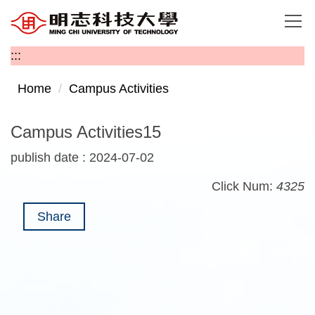
Jump
to
the
:::
main
content
Home
Campus Activities
block
Campus Activities15
publish date :
2024-07-02
Click Num:
4325
Share