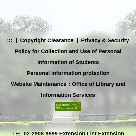
:::
Copyright Clearance
Privacy & Security
Policy for Collection and Use of Personal
Information of Students
Personal information protection
Website Maintenance：Office of Library and
Information Services
TEL:
02-2908-9899
Extension List
Extension