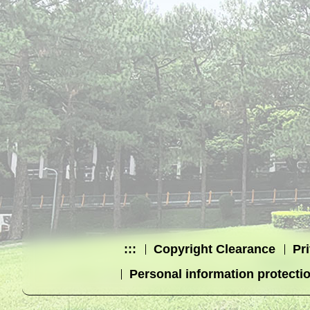
:::
Copyright Clearance
Pr
Personal information protecti