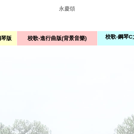
永慶頌
校歌-鋼琴
鋼琴版
校歌-進行曲版(背景音樂)