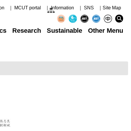
on
｜ MCUT portal
｜ Information
｜ SNS
｜Site Map
cs
Research
Sustainable
Other Menu