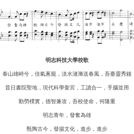
明志科技大學校歌
泰山雄
峙
兮，佳氣蔥籠，淡水漣漪送春風，吾臺靈秀鐘
昔日書院聖地，現代科學
黌
宮，工讀合一，手腦並用
勤勞樸實，德智兼攻，吾校使命，何隆重
明志青年，發奮為雄
甄陶古今，發揚文化，進步，進步