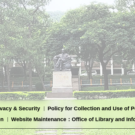
ivacy & Security
Policy for Collection and Use of 
on
Website Maintenance：Office of Library and Inf