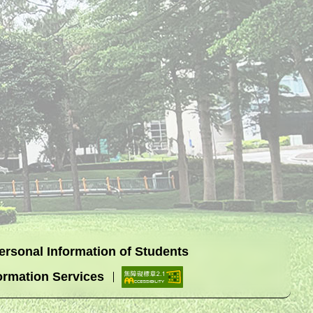
Personal Information of Students
ormation Services