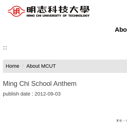
Jump
to
the
main
Abo
content
block
:::
Home
About MCUT
Ming Chi School Anthem
publish date :
2012-09-03