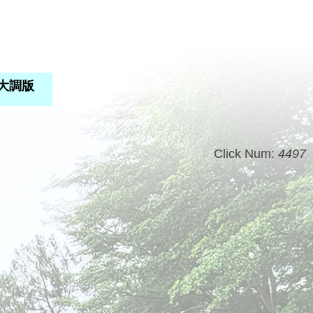
C大調版
Click Num:
4497