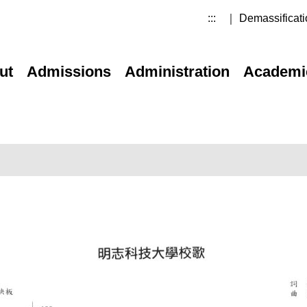
:::
｜ Demassificati
ut
Admissions
Administration
Academi