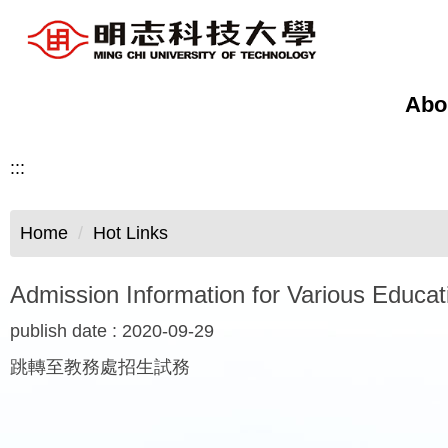
Jump
to
the
main
Abo
content
block
:::
Home
Hot Links
Admission Information for Various Educa
publish date :
2020-09-29
跳轉至教務處招生試務