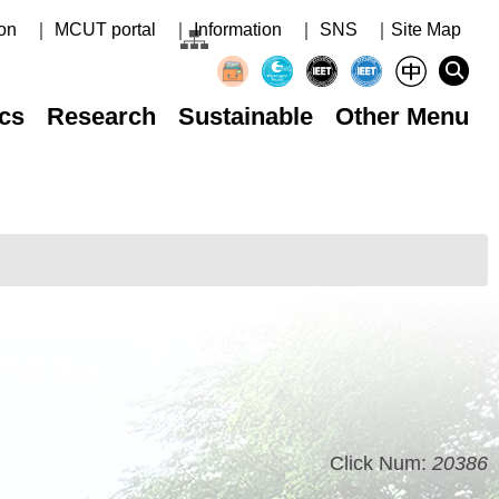
on
｜ MCUT portal
｜ Information
｜ SNS
｜Site Map
cs
Research
Sustainable
Other Menu
Click Num:
20386