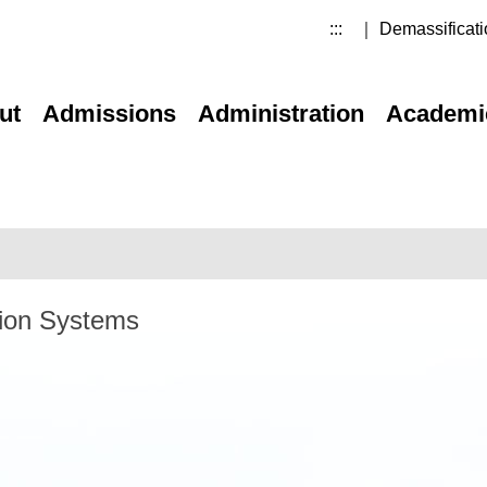
:::
｜ Demassificati
ut
Admissions
Administration
Academi
tion Systems