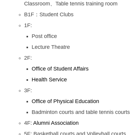
Classroom、Table tennis training room
B1F：Student Clubs
1F:
Post office
Lecture Theatre
2F:
Office of Student Affairs
Health Service
3F:
Office of Physical Education
Badminton courts and table tennis courts
4F:
Alumni Association
5F: Basketball courts and Volleyball courts