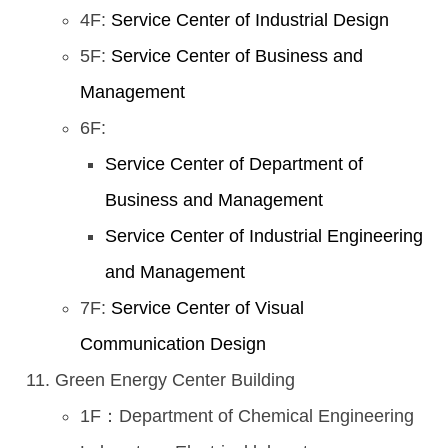
4F:
Service Center of Industrial Design
5F:
Service Center of Business and
Management
6F:
Service Center of Department of
Business and Management
Service Center of Industrial Engineering
and Management
7F:
Service Center of Visual
Communication Design
Green Energy Center Building
1F：Department of Chemical Engineering