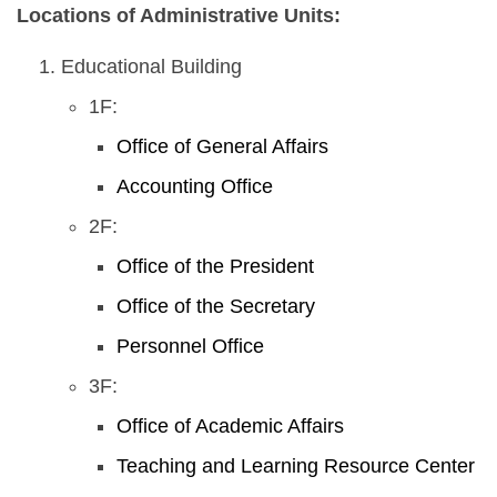
Locations of Administrative Units:
Educational Building
1F:
Office of General Affairs
Accounting Office
2F:
Office of the President
Office of the Secretary
Personnel Office
3F:
Office of Academic Affairs
Teaching and Learning Resource Center