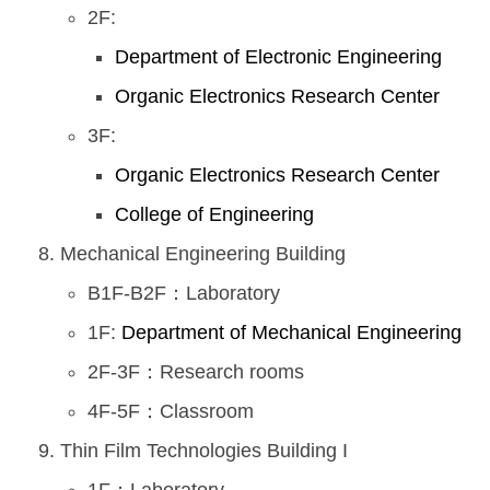
2F:
Department of Electronic Engineering
Organic Electronics Research Center
3F:
Organic Electronics Research Center
College of Engineering
Mechanical Engineering Building
B1F-B2F：Laboratory
1F:
Department of Mechanical Engineering
2F-3F：Research rooms
4F-5F：Classroom
Thin Film Technologies Building I