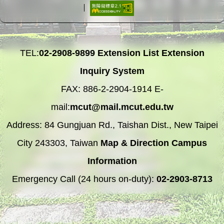
TEL:
02-2908-9899
Extension List
Extension
Inquiry System
FAX: 886-2-2904-1914 E-
mail:
mcut@mail.mcut.edu.tw
Address: 84 Gungjuan Rd., Taishan Dist., New Taipei
City 243303, Taiwan
Map & Direction
Campus
Information
Emergency Call (24 hours on-duty):
02-2903-8713