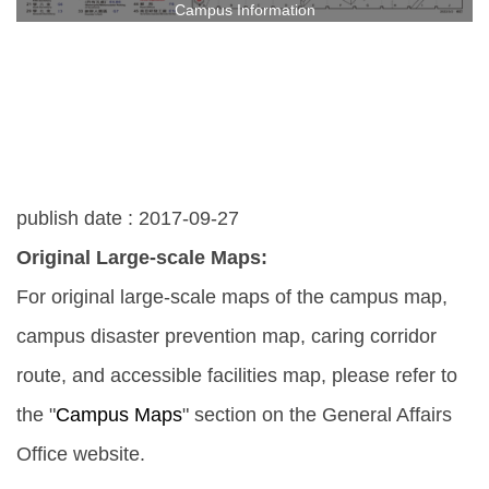
Campus Information
publish date :
2017-09-27
Original Large-scale Maps:
For original large-scale maps of the campus map,
campus disaster prevention map, caring corridor
route, and accessible facilities map, please refer to
the "
Campus Maps
" section on the General Affairs
Office website.