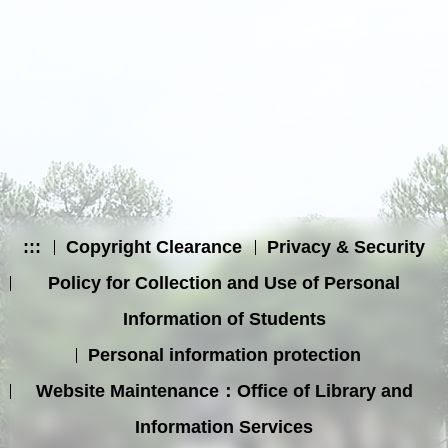
:::
Copyright Clearance
Privacy & Security
Policy for Collection and Use of Personal
Information of Students
Personal information protection
Website Maintenance：Office of Library and
Information Services