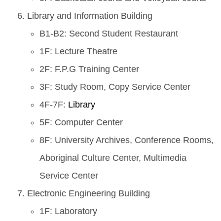
Library and Information Building
B1-B2: Second Student Restaurant
1F: Lecture Theatre
2F: F.P.G Training Center
3F: Study Room, Copy Service Center
4F-7F:
Library
5F: Computer Center
8F: University Archives, Conference Rooms,
Aboriginal Culture Center, Multimedia
Service Center
Electronic Engineering Building
1F: Laboratory