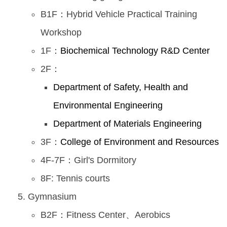
B1F：Hybrid Vehicle Practical Training
Workshop
1F：
Biochemical Technology R&D Center
2F：
Department of Safety, Health and
Environmental Engineering
Department of Materials Engineering
3F：
College of Environment and Resources
4F-7F：Girl's Dormitory
8F: Tennis courts
Gymnasium
B2F：Fitness Center、Aerobics