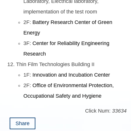
Laboratory, Electrical laboratory,
implementation of the test room
2F:
Battery Research Center of Green
Energy
3F:
Center for Reliability Engineering
Research
Thin Film Technologies Building II
1F:
Innovation and Incubation Center
2F:
Office of Environmental Protection,
Occupational Safety and Hygiene
Click Num:
33634
Share