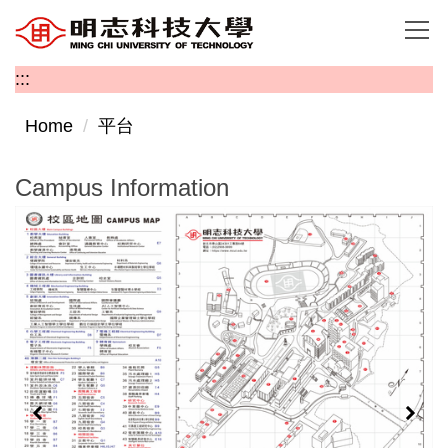
Jump
to
the
:::
main
content
Home
平台
block
Campus Information