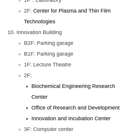
1F：Laboratory
2F:
Center for Plasma and Thin Film
Technologies
Innovation Building
B2F: Parking garage
B1F: Parking garage
1F: Lecture Theatre
2F:
Biochemical Engineering Research
Center
Office of Research and Development
Innovation and Incubation Center
3F: Computer center