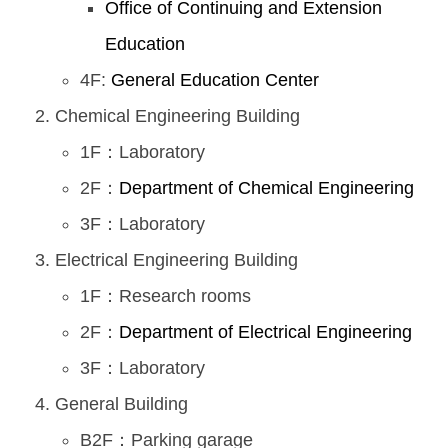
Office of Continuing and Extension
Education
4F:
General Education Center
Chemical Engineering Building
1F：Laboratory
2F：
Department of Chemical Engineering
3F：Laboratory
Electrical Engineering Building
1F：Research rooms
2F：
Department of Electrical Engineering
3F：Laboratory
General Building
B2F：Parking garage