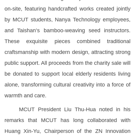
on-site, featuring handcrafted works created jointly
by MCUT students, Nanya Technology employees,
and Taishan’s bamboo-weaving seed instructors.
These exquisite pieces combined traditional
craftsmanship with modern design, attracting strong
public support. All proceeds from the charity sale will
be donated to support local elderly residents living
alone, transforming cultural creativity into a force of
warmth and care.
MCUT President Liu Thu-Hua noted in his
remarks that MCUT has long collaborated with
Huang Xin-Yu, Chairperson of the ZN Innovation