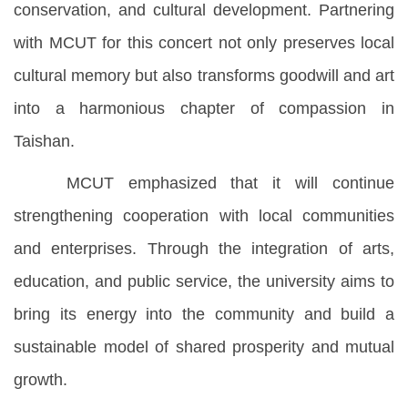
conservation, and cultural development. Partnering
with MCUT for this concert not only preserves local
cultural memory but also transforms goodwill and art
into a harmonious chapter of compassion in
Taishan.
MCUT emphasized that it will continue
strengthening cooperation with local communities
and enterprises. Through the integration of arts,
education, and public service, the university aims to
bring its energy into the community and build a
sustainable model of shared prosperity and mutual
growth.