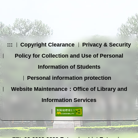
:::
Copyright Clearance
Privacy & Security
Policy for Collection and Use of Personal
Information of Students
Personal information protection
Website Maintenance：Office of Library and
Information Services