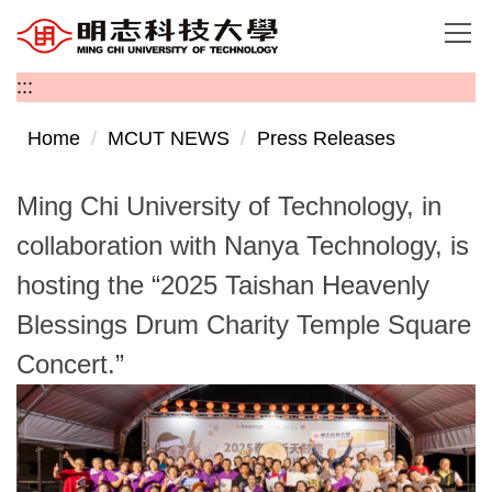
Jump
to
the
:::
main
content
Home
MCUT NEWS
Press Releases
block
Ming Chi University of Technology, in
collaboration with Nanya Technology, is
hosting the “2025 Taishan Heavenly
Blessings Drum Charity Temple Square
Concert.”