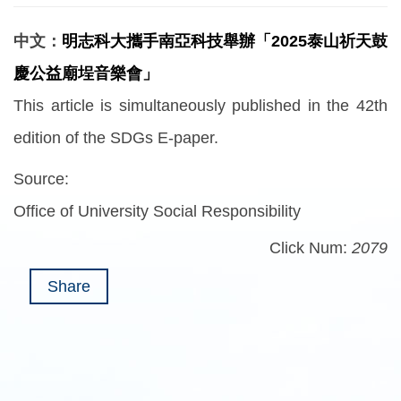
中文：
明志科大攜手南亞科技舉辦「2025泰山祈天鼓
慶公益廟埕音樂會」
This article is simultaneously published in the 42th
edition of the SDGs E-paper.
Source:
Office of University Social Responsibility
Click Num:
2079
Share