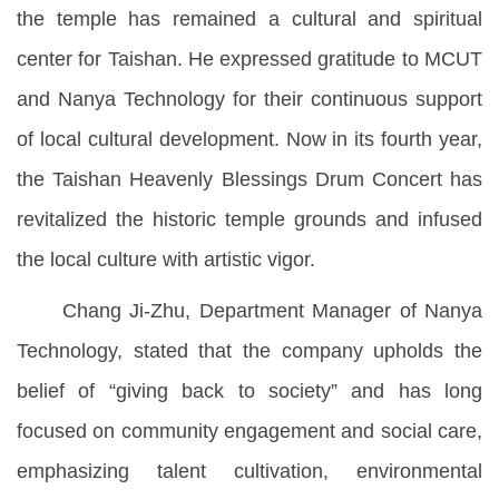
the temple has remained a cultural and spiritual
center for Taishan. He expressed gratitude to MCUT
and Nanya Technology for their continuous support
of local cultural development. Now in its fourth year,
the Taishan Heavenly Blessings Drum Concert has
revitalized the historic temple grounds and infused
the local culture with artistic vigor.
Chang Ji-Zhu, Department Manager of Nanya
Technology, stated that the company upholds the
belief of “giving back to society” and has long
focused on community engagement and social care,
emphasizing talent cultivation, environmental