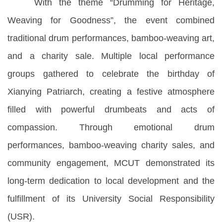
With the theme “Drumming for Heritage,
Weaving for Goodness”, the event combined
traditional drum performances, bamboo-weaving art,
and a charity sale. Multiple local performance
groups gathered to celebrate the birthday of
Xianying Patriarch, creating a festive atmosphere
filled with powerful drumbeats and acts of
compassion. Through emotional drum
performances, bamboo-weaving charity sales, and
community engagement, MCUT demonstrated its
long-term dedication to local development and the
fulfillment of its University Social Responsibility
(USR).