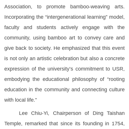
Association, to promote bamboo-weaving arts.
Incorporating the “intergenerational learning” model,
faculty and students actively engage with the
community, using bamboo art to convey care and
give back to society. He emphasized that this event
is not only an artistic celebration but also a concrete
expression of the university’s commitment to USR,
embodying the educational philosophy of “rooting
education in the community and connecting culture
with local life.”
Lee Chiu-Yi, Chairperson of Ding Taishan
Temple, remarked that since its founding in 1754,