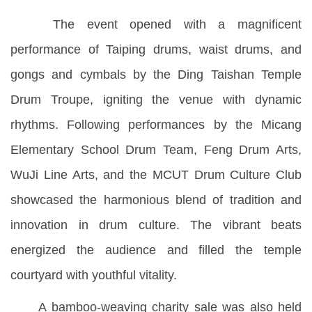
The event opened with a magnificent
performance of Taiping drums, waist drums, and
gongs and cymbals by the Ding Taishan Temple
Drum Troupe, igniting the venue with dynamic
rhythms. Following performances by the Micang
Elementary School Drum Team, Feng Drum Arts,
WuJi Line Arts, and the MCUT Drum Culture Club
showcased the harmonious blend of tradition and
innovation in drum culture. The vibrant beats
energized the audience and filled the temple
courtyard with youthful vitality.
A bamboo-weaving charity sale was also held