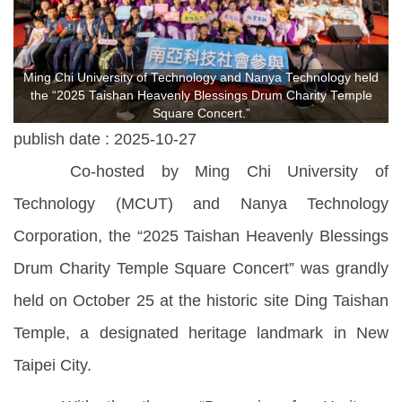
Ming Chi University of Technology and Nanya Technology held
the “2025 Taishan Heavenly Blessings Drum Charity Temple
Square Concert.”
publish date :
2025-10-27
Co-hosted by Ming Chi University of
Technology (MCUT) and Nanya Technology
Corporation, the “2025 Taishan Heavenly Blessings
Drum Charity Temple Square Concert” was grandly
held on October 25 at the historic site Ding Taishan
Temple, a designated heritage landmark in New
Taipei City.