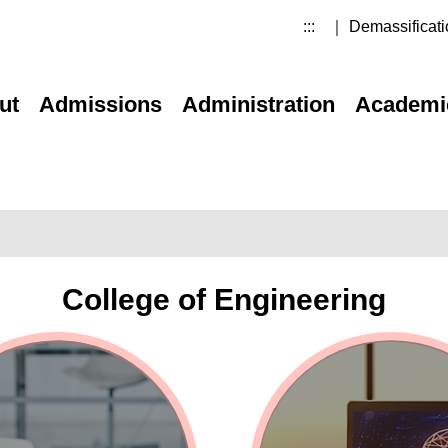
:::
｜ Demassificati
ut
Admissions
Administration
Academi
College of Engineering