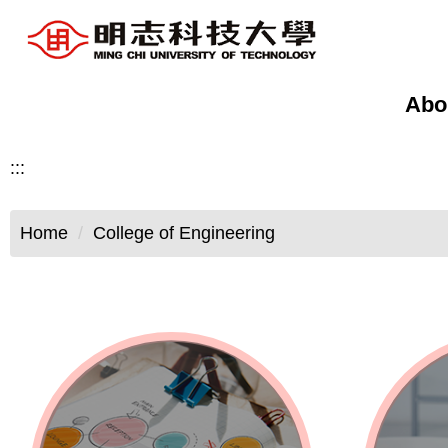
Jump
to
the
main
Abo
content
block
:::
Home
College of Engineering