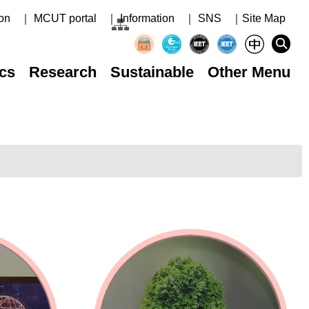
on
｜ MCUT portal
｜ Information
｜ SNS
｜Site Map
cs
Research
Sustainable
Other Menu