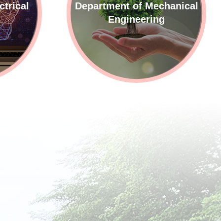
ctrical
Department of Mechanical
g
Engineering