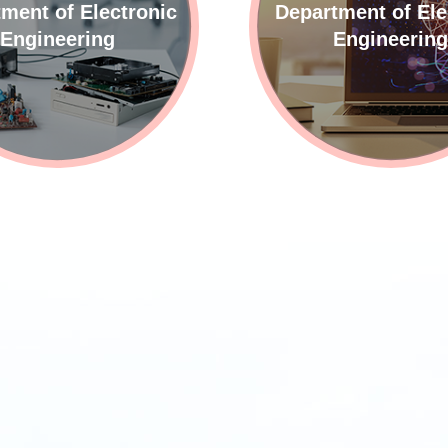
ment of Electronic
Department of Ele
Engineering
Engineerin