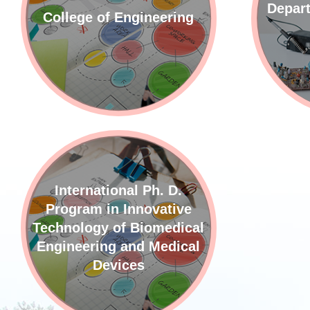
Depart
College of Engineering
International Ph. D.
Program in Innovative
Technology of Biomedical
Engineering and Medical
Devices